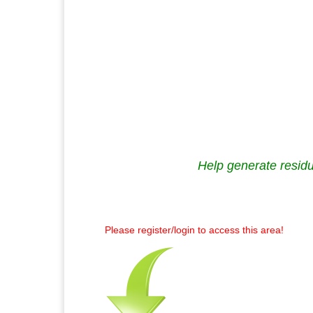
Help generate residu
Please register/login to access this area!