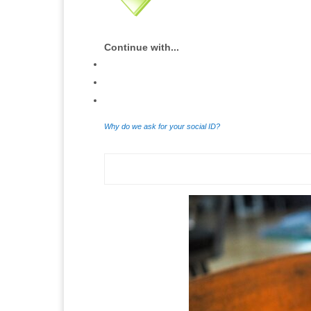
Continue with...
Why do we ask for your social ID?