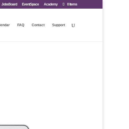
JobsBoard
EventSpace
Academy
0 Items
lendar
FAQ
Contact
Support