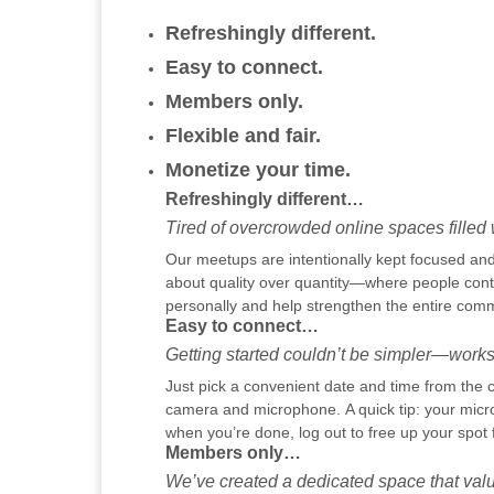
Refreshingly different.
Easy to connect.
Members only.
Flexible and fair.
Monetize your time.
Refreshingly different…
Tired of overcrowded online spaces filled w
Our meetups are intentionally kept focused and 
about quality over quantity—where people contr
personally and help strengthen the entire comm
Easy to connect…
Getting started couldn’t be simpler—works
Just pick a convenient date and time from the c
camera and microphone. A quick tip: your micr
when you’re done, log out to free up your spot 
Members only…
We’ve created a dedicated space that valu