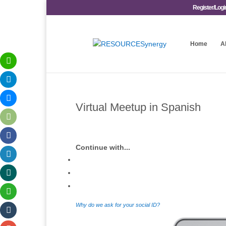
Register/Logi
Home
A
Virtual Meetup in Spanish
Continue with...
Why do we ask for your social ID?