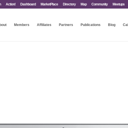
n
Action!
Dashboard
MarketPlace
Directory
Map
Community
Meetups
bout
Members
Affiliates
Partners
Publications
Blog
Ca