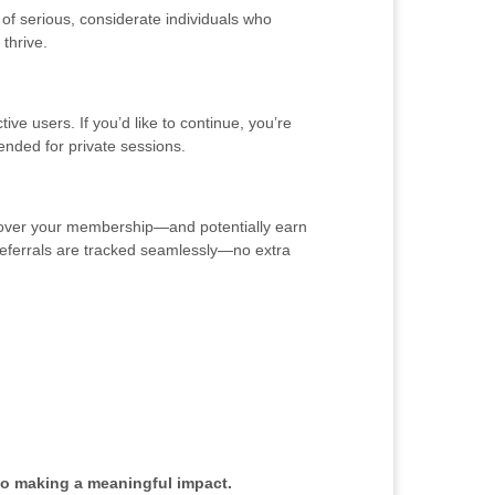
of serious, considerate individuals who
thrive.
ve users. If you’d like to continue, you’re
ended for private sessions.
y cover your membership—and potentially earn
o referrals are tracked seamlessly—no extra
to making a meaningful impact.