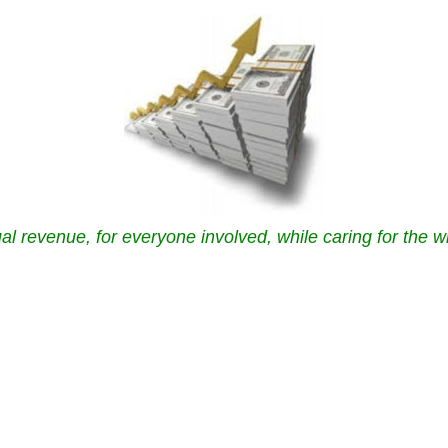
al revenue, for everyone involved, while caring for the w
.