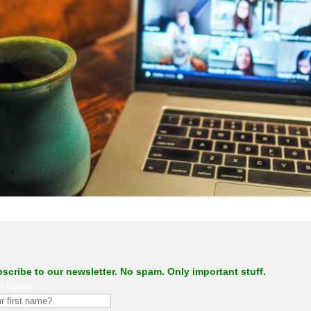
.
scribe to our newsletter. No spam. Only important stuff.
st Name