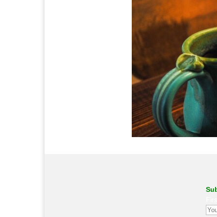
Sub
Fir