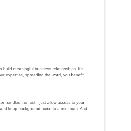
 build meaningful business relationships. It’s
ur expertise, spreading the word, you benefit
ser handles the rest—just allow access to your
ng and keep background noise to a minimum. And