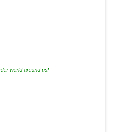
ider world around us!