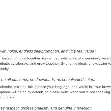
.
ith noise, endless self-promotion, and little real value?
limited, bringing together like-minded individuals who genuinely want to
ibute, collaborate, and grow together. By sharing ideas, showcasing yo
unity.
 on all platforms, no downloads, no complicated setup.
alendar, click the link, choose your language, and you’re in. Your brow
ophone will be on by default, so please mute when you’re not speaki
for others.
es respect, professionalism, and genuine interaction.