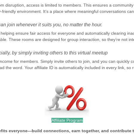
om disruption, access is limited to members. This ensures a community 
-friendly environment. It’s a place where meaningful conversations can 
n join whenever it suits you, no matter the hour.
elping ensure fair access for everyone and automatically clearing inacti
le. These rooms are designed for group interaction, so they’re not int
ally, by simply inviting others to this virtual meetup
 income for members. Simply invite others to join, and you can quickl
d the word. Your affiliate ID is automatically included in every link, s
Affiliate Program
efits everyone—build connections, earn together, and contribute 