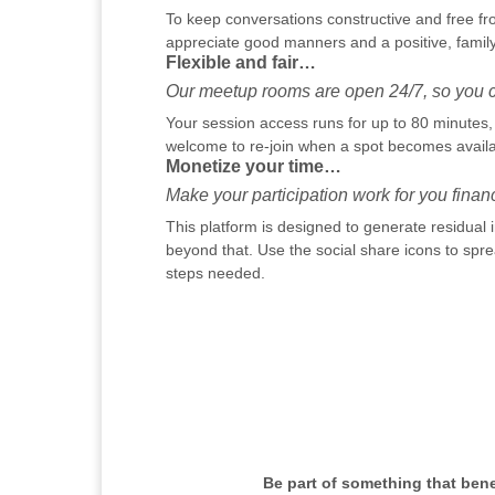
To keep conversations constructive and free fr
appreciate good manners and a positive, family
Flexible and fair…
Our meetup rooms are open 24/7, so you ca
Your session access runs for up to 80 minutes, h
welcome to re-join when a spot becomes availab
Monetize your time…
Make your participation work for you financi
This platform is designed to generate residual
beyond that. Use the social share icons to sprea
steps needed.
Be part of something that ben