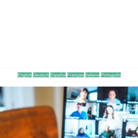
English
Deutsch
Español
Français
Italiano
Português