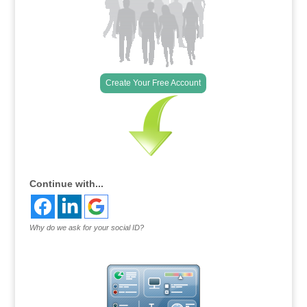
Create Your Free Account
Continue with...
Why do we ask for your social ID?