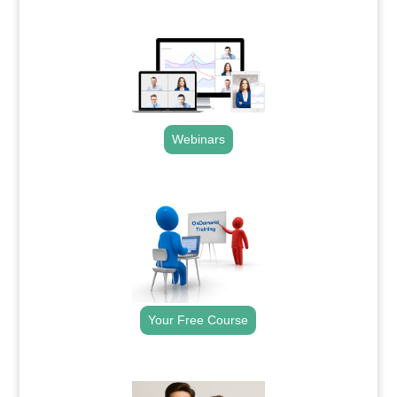
.
Webinars
.
Your Free Course
.