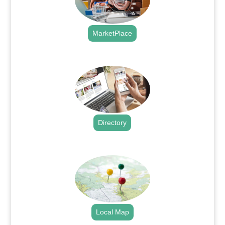
MarketPlace
.
Directory
.
Local Map