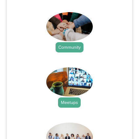
.
Community
.
Meetups
.