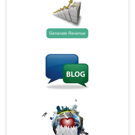
Generate Revenue
.
.