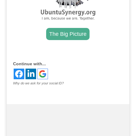
The Big Picture
.
Continue with...
Why do we ask for your social ID?