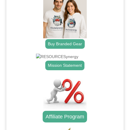
Buy Branded Gear
Mission Statement
Affiliate Program