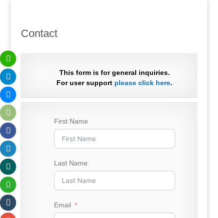
Contact
This form is for general inquiries.
For user support
please click here
.
First Name
Last Name
Email