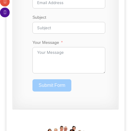
Subject
Your Message
Submit Form
.