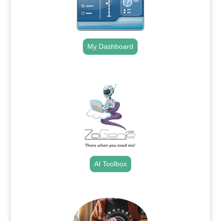
My Dashboard
.
AI Toolbox
.