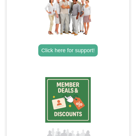
Click here for support!
.