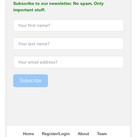
Subscribe to our newsletter. No spam. Only
important stuff.
Subscribe
Home
Register/Login
About
Team