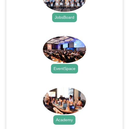
JobsBoard
.
EventSpace
.
Academy