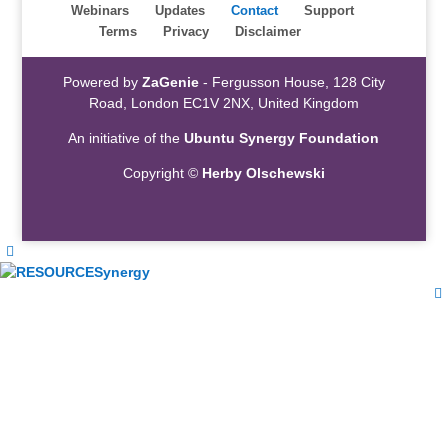
Webinars
Updates
Contact
Support
Terms
Privacy
Disclaimer
Powered by
ZaGenie
- Fergusson House, 128 City
Road, London EC1V 2NX, United Kingdom
An initiative of the
Ubuntu Synergy Foundation
Copyright ©
Herby Olschewski