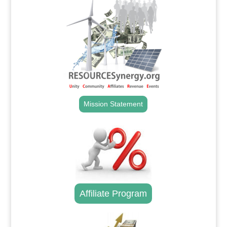
Mission Statement
Affiliate Program