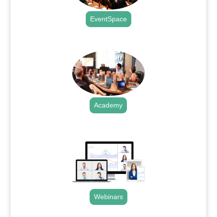
EventSpace
.
Academy
.
Webinars