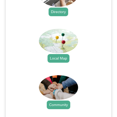
Directory
.
Local Map
.
Community
.