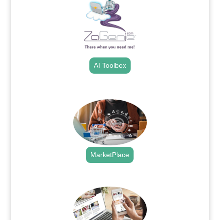
AI Toolbox
.
MarketPlace
.