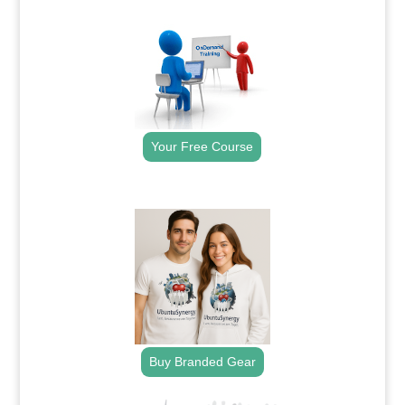
.
Your Free Course
.
Buy Branded Gear