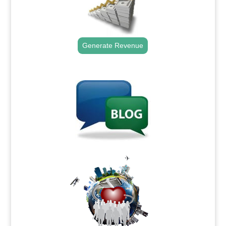
Generate Revenue
.
.