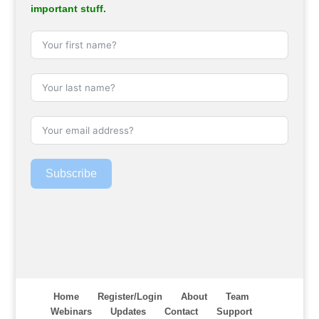
important stuff.
Subscribe
Home
Register/Login
About
Team
Webinars
Updates
Contact
Support