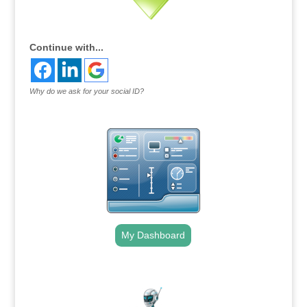
Continue with...
Why do we ask for your social ID?
My Dashboard
.