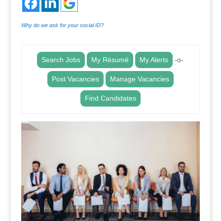
Why do we ask for your social ID?
Search Jobs
My Résumé
My Alerts
-o-
Post Vacancies
Manage Vacancies
Find Candidates