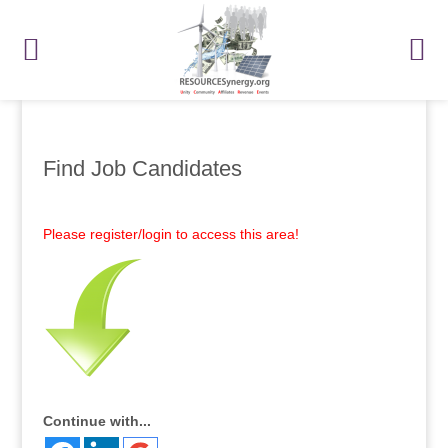
Find Job Candidates
Please register/login to access this area!
Continue with...