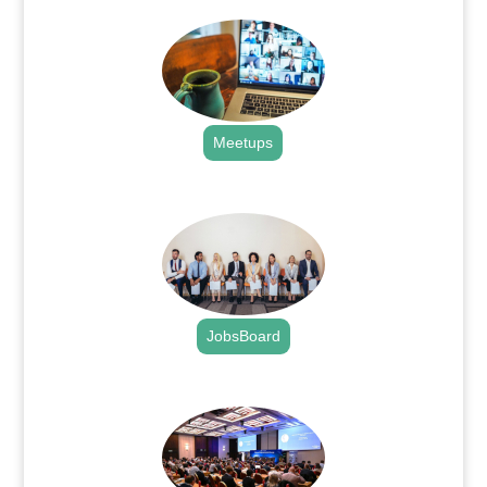
Meetups
.
JobsBoard
.