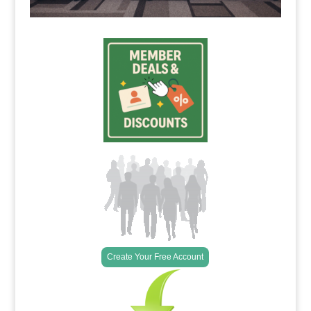
Create Your Free Account