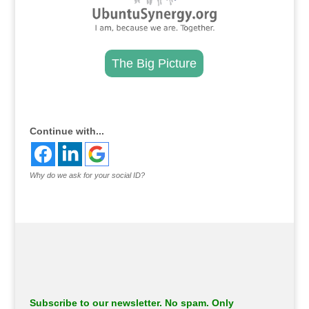
The Big Picture
.
Continue with...
Why do we ask for your social ID?
Subscribe to our newsletter. No spam. Only