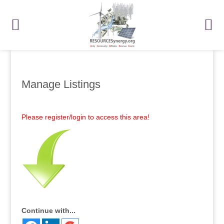
Manage Listings
Please register/login to access this area!
Continue with...