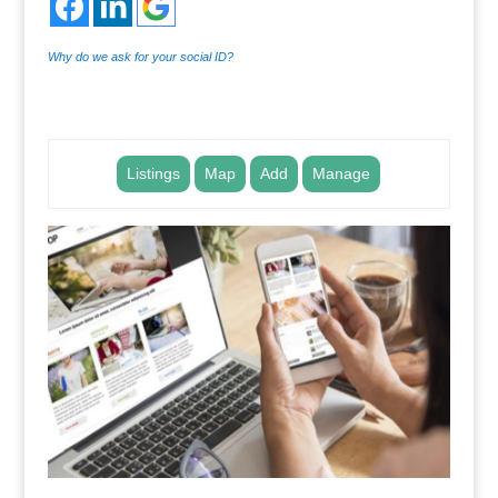
Why do we ask for your social ID?
.
Listings
Map
Add
Manage