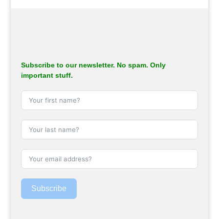
.
Subscribe to our newsletter. No spam. Only
important stuff.
Subscribe