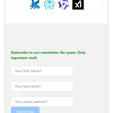
.
Subscribe to our newsletter. No spam. Only
important stuff.
First Name
Last Name
Email
Subscribe