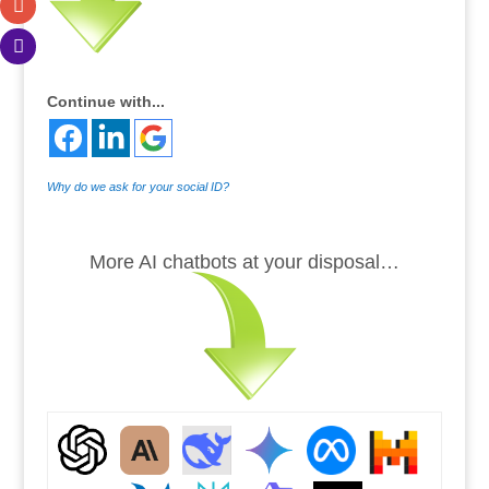
Continue with...
Why do we ask for your social ID?
.
More AI chatbots at your disposal…