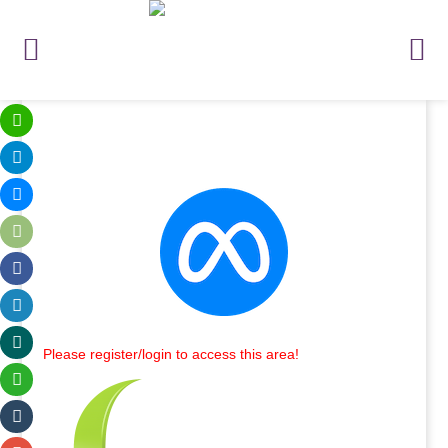
Please register/login to access this area!