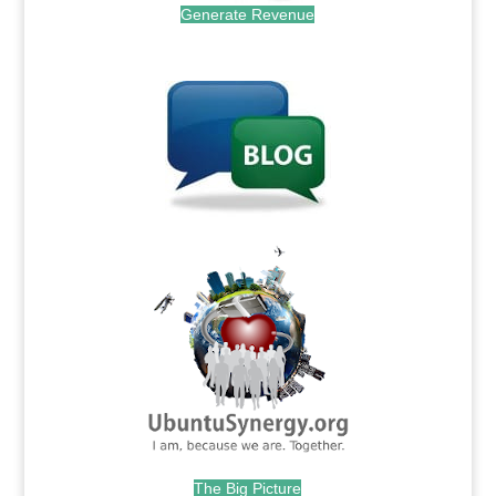
Generate Revenue
.
.
The Big Picture