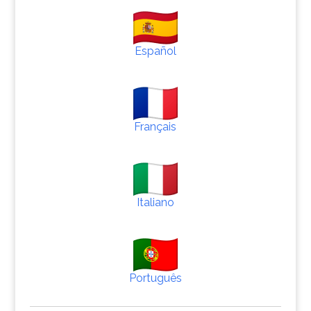
Español
Français
Italiano
Português