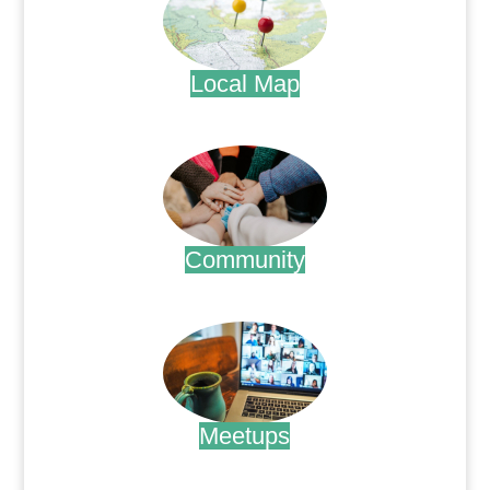
Local Map
.
Community
.
Meetups
.