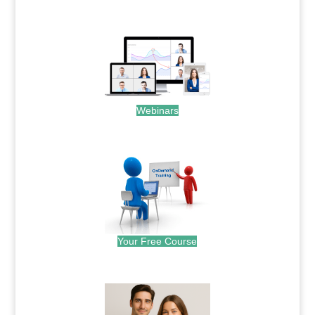
.
Webinars
.
Your Free Course
.