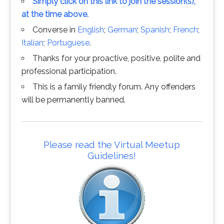
Simply click on this link to join the session(s),
at the time above.
Converse in
English
;
German
;
Spanish
;
French
;
Italian
;
Portuguese
.
Thanks for your proactive, positive, polite and
professional participation.
This is a family friendly forum. Any offenders
will be permanently banned.
Please read the Virtual Meetup
Guidelines!