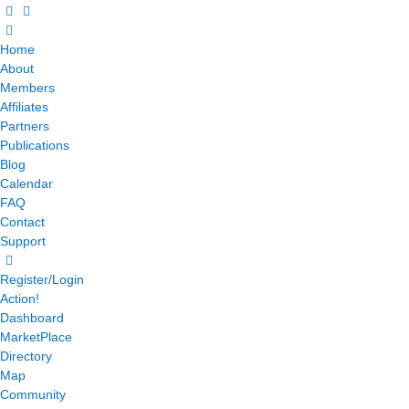
Home
About
Members
Affiliates
Partners
Publications
Blog
Calendar
FAQ
Contact
Support
Register/Login
Action!
Dashboard
MarketPlace
Directory
Map
Community