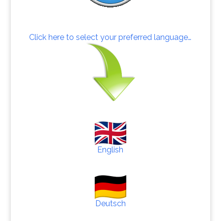
Click here to select your preferred language…
English
Deutsch