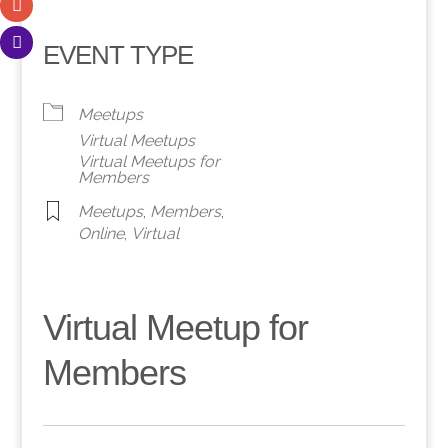
EVENT TYPE
Meetups
Virtual Meetups
Virtual Meetups for
Members
Meetups
,
Members
,
Online
,
Virtual
Virtual Meetup for
Members