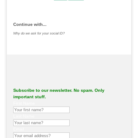
.
Continue with...
Why do we ask for your social ID?
Subscribe to our newsletter. No spam. Only
important stuff.
First Name
Last Name
Email