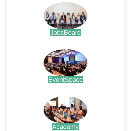
JobsBoard
.
EventSpace
.
Academy