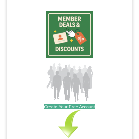
Create Your Free Account