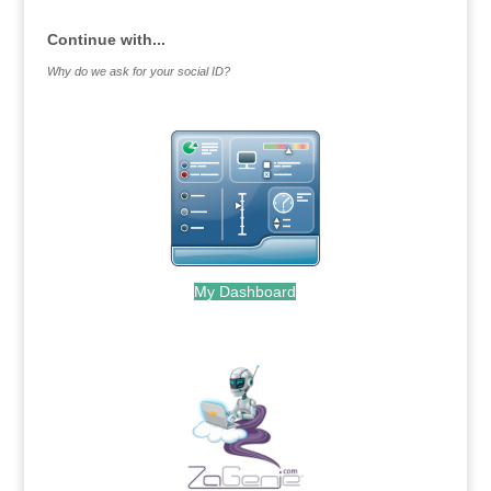
Continue with...
Why do we ask for your social ID?
My Dashboard
.