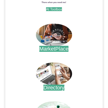
AI Toolbox
.
MarketPlace
.
Directory
.