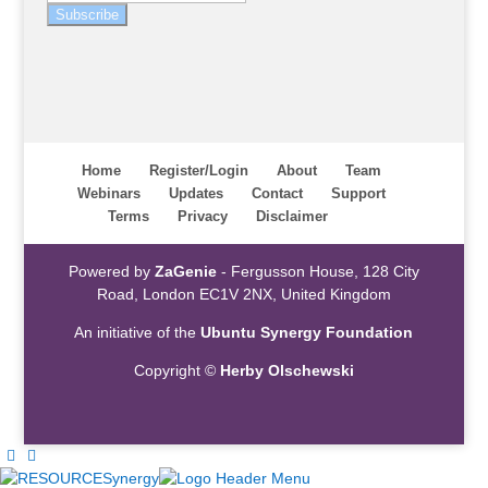
Subscribe
Home
Register/Login
About
Team
Webinars
Updates
Contact
Support
Terms
Privacy
Disclaimer
Powered by
ZaGenie
- Fergusson House, 128 City
Road, London EC1V 2NX, United Kingdom
An initiative of the
Ubuntu Synergy Foundation
Copyright ©
Herby Olschewski