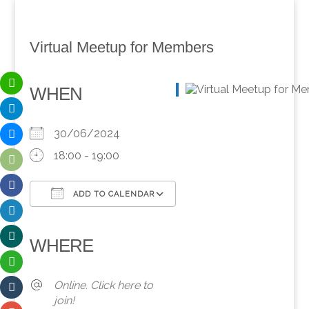
Virtual Meetup for Members
WHEN
30/06/2024
18:00 - 19:00
ADD TO CALENDAR
Download ICS
Google Calendar
iCalendar
Office 365
Outlook Live
WHERE
Online. Click here to
join!