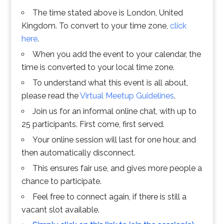
The time stated above is London, United
Kingdom. To convert to your time zone,
click
here
.
When you add the event to your calendar, the
time is converted to your local time zone.
To understand what this event is all about,
please read the
Virtual Meetup Guidelines
.
Join us for an informal online chat, with up to
25 participants. First come, first served.
Your online session will last for one hour, and
then automatically disconnect.
This ensures fair use, and gives more people a
chance to participate.
Feel free to connect again, if there is still a
vacant slot available.