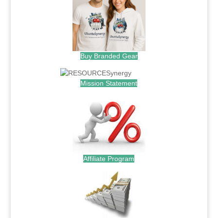
Buy Branded Gear
Mission Statement
Affiliate Program