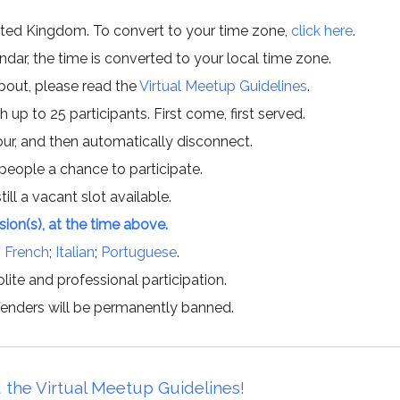
ited Kingdom. To convert to your time zone,
click here
.
ar, the time is converted to your local time zone.
about, please read the
Virtual Meetup Guidelines
.
h up to 25 participants. First come, first served.
hour, and then automatically disconnect.
 people a chance to participate.
till a vacant slot available.
ssion(s), at the time above.
;
French
;
Italian
;
Portuguese
.
lite and professional participation.
offenders will be permanently banned.
 the Virtual Meetup Guidelines!