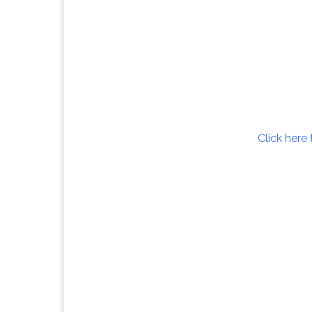
Click here