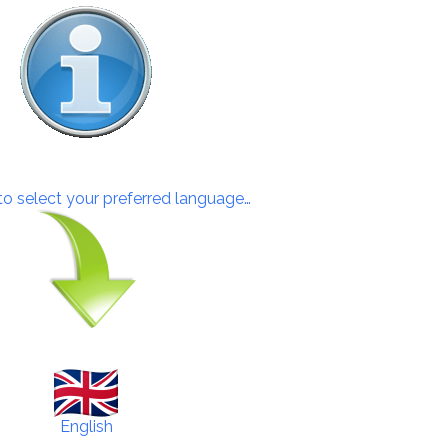
 to select your preferred language…
English