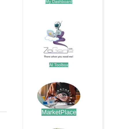
My Dashboard
.
AI Toolbox
.
MarketPlace
.