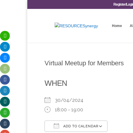
Register/Logi
Home
A
Virtual Meetup for Members
WHEN
30/04/2024
18:00 - 19:00
ADD TO CALENDAR