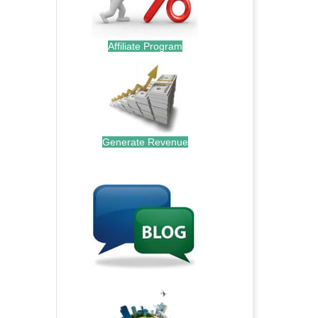
Affiliate Program
Generate Revenue
.
.