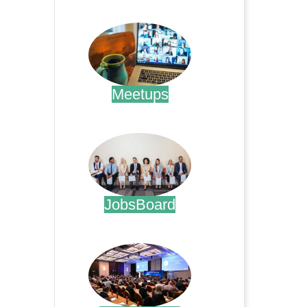
.
Meetups
.
JobsBoard
.