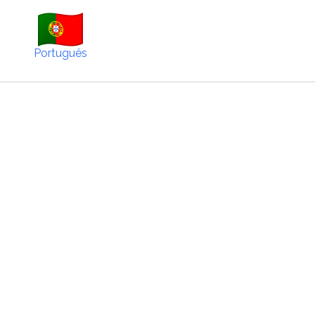
Português