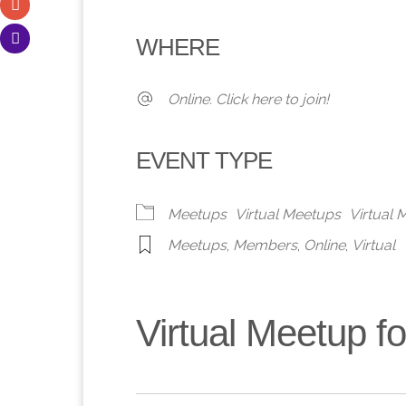
Download ICS
Google Calendar
iCalendar
Office 365
Outlook 
WHERE
Online. Click here to join!
EVENT TYPE
Meetups
Virtual Meetups
Virtual
Meetups
,
Members
,
Online
,
Virtual
Virtual Meetup 