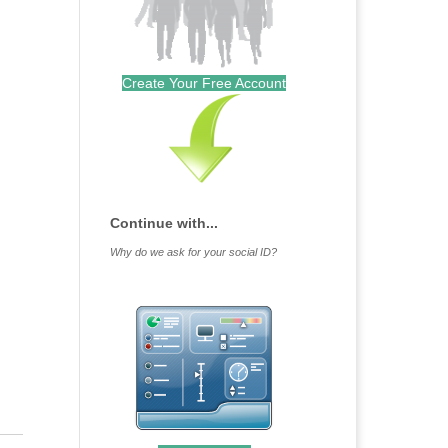
Create Your Free Account
Continue with...
Why do we ask for your social ID?