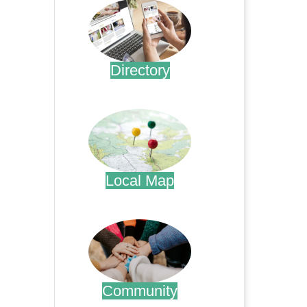
Directory
.
Local Map
.
Community