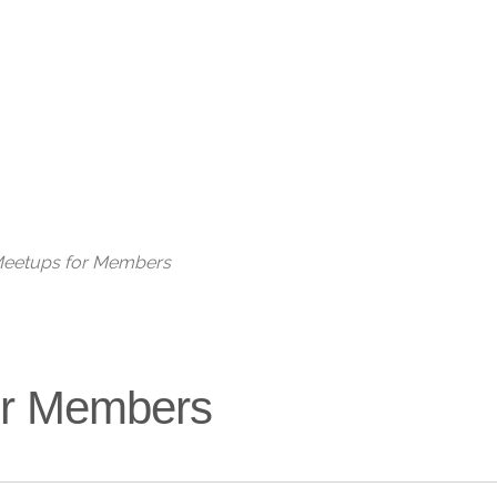
Live
 Meetups for Members
for Members