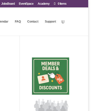
JobsBoard
EventSpace
Academy
0 Items
lendar
FAQ
Contact
Support