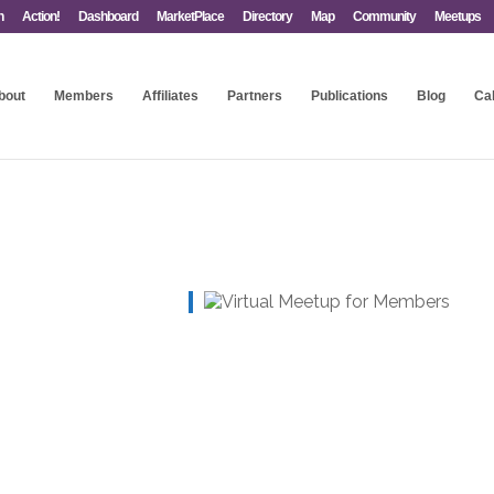
n
Action!
Dashboard
MarketPlace
Directory
Map
Community
Meetups
bout
Members
Affiliates
Partners
Publications
Blog
Ca