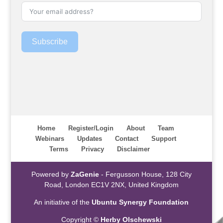
Subscribe
Home
Register/Login
About
Team
Webinars
Updates
Contact
Support
Terms
Privacy
Disclaimer
Powered by
ZaGenie
- Fergusson House, 128 City
Road, London EC1V 2NX, United Kingdom
An initiative of the
Ubuntu Synergy Foundation
Copyright ©
Herby Olschewski