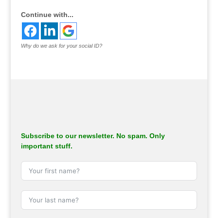
Continue with...
Why do we ask for your social ID?
Subscribe to our newsletter. No spam. Only
important stuff.