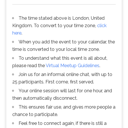
The time stated above is London, United
Kingdom. To convert to your time zone,
click
here
.
When you add the event to your calendar, the
time is converted to your local time zone.
To understand what this event is all about,
please read the
Virtual Meetup Guidelines
.
Join us for an informal online chat, with up to
25 participants. First come, first served.
Your online session will last for one hour, and
then automatically disconnect.
This ensures fair use, and gives more people a
chance to participate.
Feel free to connect again, if there is still a