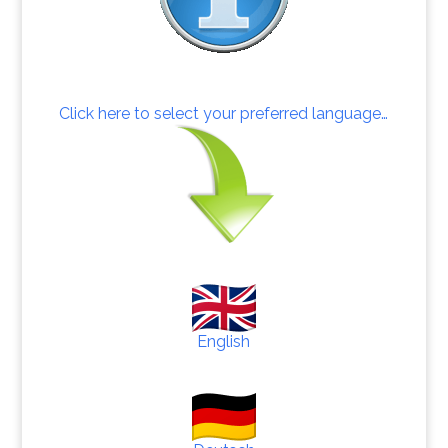
Click here to select your preferred language…
English