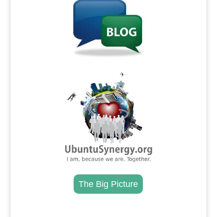
.
The Big Picture
.