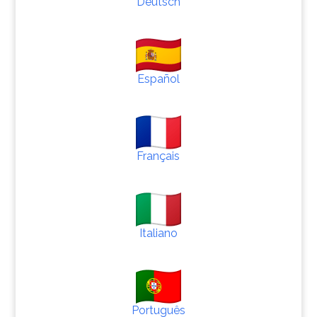
Deutsch
Español
Français
Italiano
Português