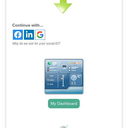
Continue with...
Why do we ask for your social ID?
My Dashboard
.