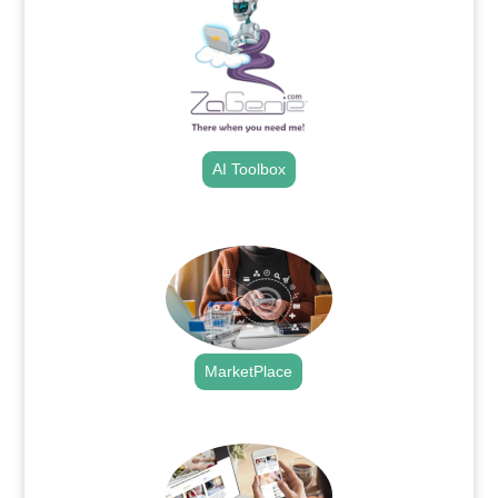
AI Toolbox
.
MarketPlace
.