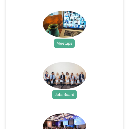
.
Meetups
.
JobsBoard
.