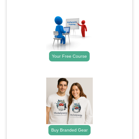
.
Your Free Course
.
Buy Branded Gear