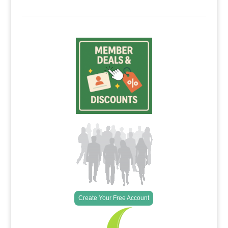
Create Your Free Account