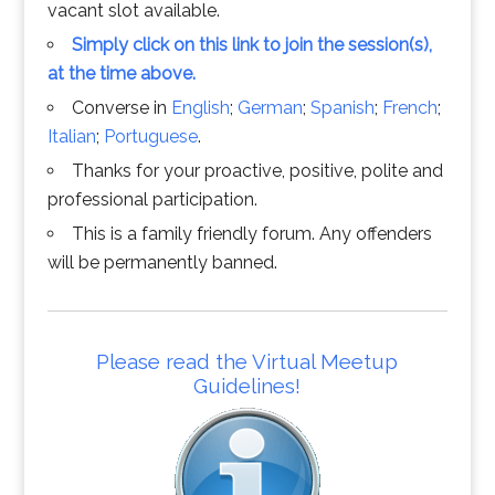
vacant slot available.
Simply click on this link to join the session(s),
at the time above.
Converse in
English
;
German
;
Spanish
;
French
;
Italian
;
Portuguese
.
Thanks for your proactive, positive, polite and
professional participation.
This is a family friendly forum. Any offenders
will be permanently banned.
Please read the Virtual Meetup
Guidelines!