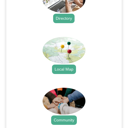
Directory
.
Local Map
.
Community