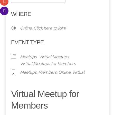
Download ICS
Google Calendar
WHERE
Online. Click here to join!
EVENT TYPE
Meetups
Virtual Meetups
Virtual Meetups for Members
Meetups
,
Members
,
Online
,
Virtual
Virtual Meetup for
Members