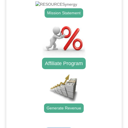
Mission Statement
Affiliate Program
Generate Revenue
.