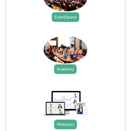
EventSpace
.
Academy
.
Webinars