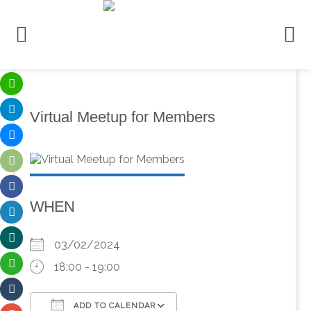
Virtual Meetup for Members
WHEN
03/02/2024
18:00 - 19:00
ADD TO CALENDAR