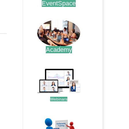
EventSpace
.
Academy
.
Webinars
.