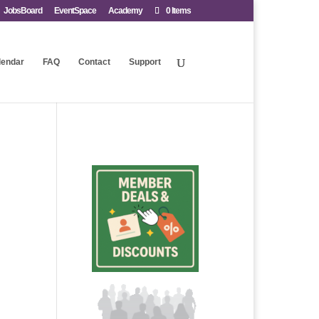
JobsBoard
EventSpace
Academy
0 Items
lendar
FAQ
Contact
Support