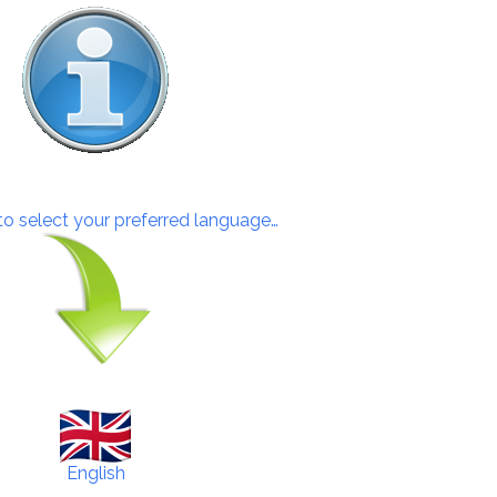
 to select your preferred language…
English