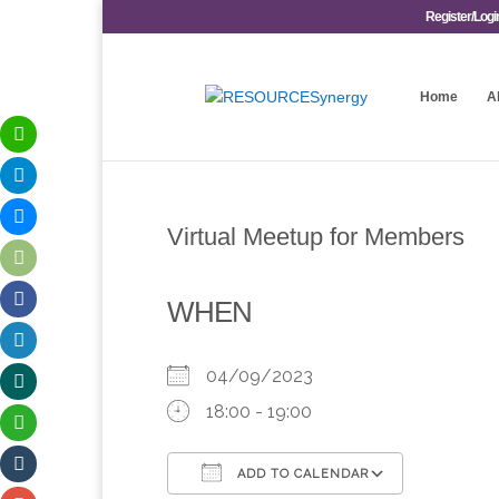
Register/Logi
Home
A
Virtual Meetup for Members
WHEN
04/09/2023
18:00 - 19:00
ADD TO CALENDAR