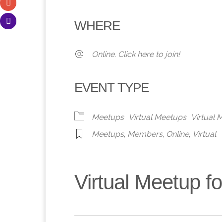
Download ICS
Google Calendar
iCalendar
Office 365
Outlook 
WHERE
Online. Click here to join!
EVENT TYPE
Meetups
Virtual Meetups
Virtual
Meetups
,
Members
,
Online
,
Virtual
Virtual Meetup 