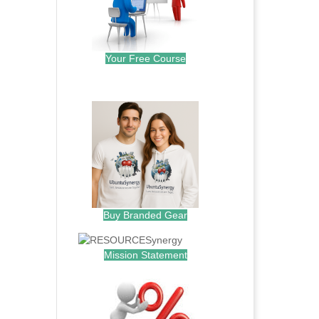
Your Free Course
.
Buy Branded Gear
Mission Statement