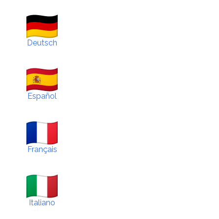
Deutsch
Español
Français
Italiano