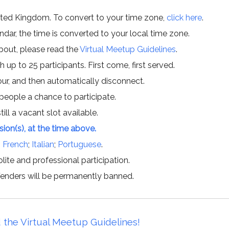
ited Kingdom. To convert to your time zone,
click here
.
ar, the time is converted to your local time zone.
about, please read the
Virtual Meetup Guidelines
.
h up to 25 participants. First come, first served.
hour, and then automatically disconnect.
 people a chance to participate.
till a vacant slot available.
ssion(s), at the time above.
;
French
;
Italian
;
Portuguese
.
lite and professional participation.
offenders will be permanently banned.
 the Virtual Meetup Guidelines!