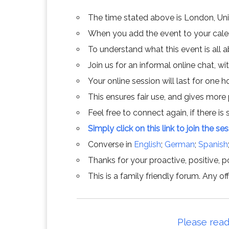
The time stated above is London, Un
When you add the event to your calend
To understand what this event is all 
Join us for an informal online chat, wit
Your online session will last for one 
This ensures fair use, and gives more
Feel free to connect again, if there is s
Simply click on this link to join the se
Converse in
English
;
German
;
Spanish
Thanks for your proactive, positive, po
This is a family friendly forum. Any 
Please read