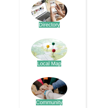
Directory
.
Local Map
.
Community