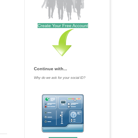
Create Your Free Account
Continue with...
Why do we ask for your social ID?