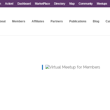
n
Action!
Dashboard
MarketPlace
Directory
Map
Community
Meetups
bout
Members
Affiliates
Partners
Publications
Blog
Ca