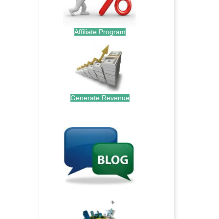
Affiliate Program
Generate Revenue
.
.