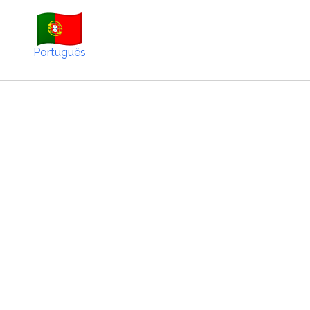
Português