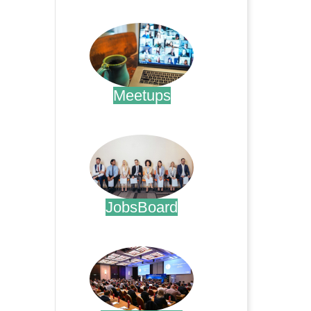
.
Meetups
.
JobsBoard
.