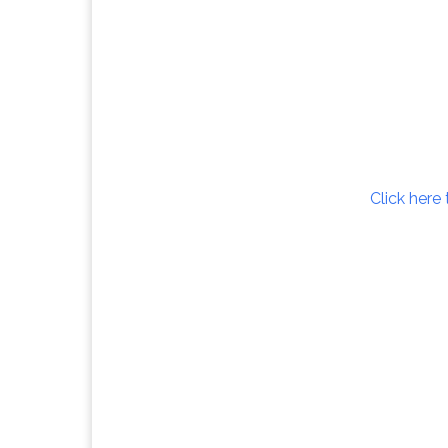
Click here