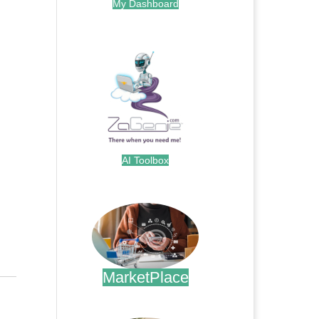
My Dashboard
.
AI Toolbox
.
MarketPlace
.