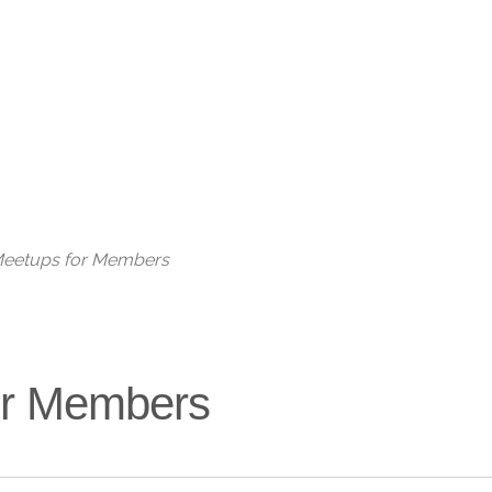
Live
 Meetups for Members
for Members