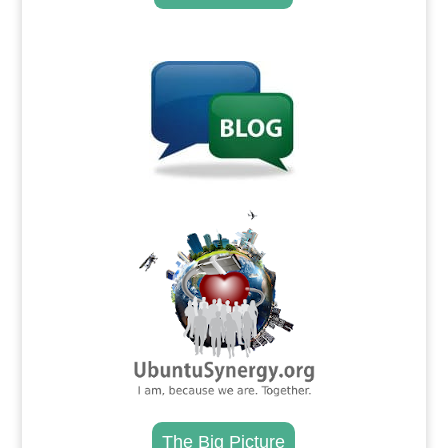
.
.
The Big Picture