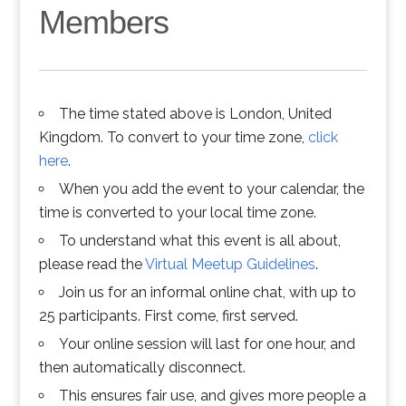
Members
The time stated above is London, United
Kingdom. To convert to your time zone,
click
here
.
When you add the event to your calendar, the
time is converted to your local time zone.
To understand what this event is all about,
please read the
Virtual Meetup Guidelines
.
Join us for an informal online chat, with up to
25 participants. First come, first served.
Your online session will last for one hour, and
then automatically disconnect.
This ensures fair use, and gives more people a