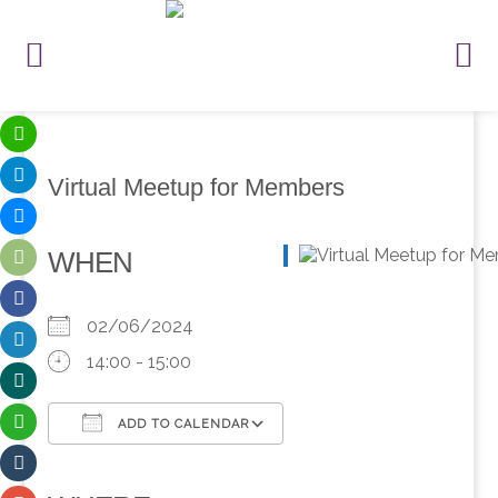
Virtual Meetup for Members
WHEN
02/06/2024
14:00 - 15:00
ADD TO CALENDAR
Download ICS
Google Calendar
iCalendar
Office 365
Outlook Live