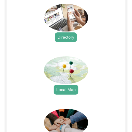
Directory
.
Local Map
.