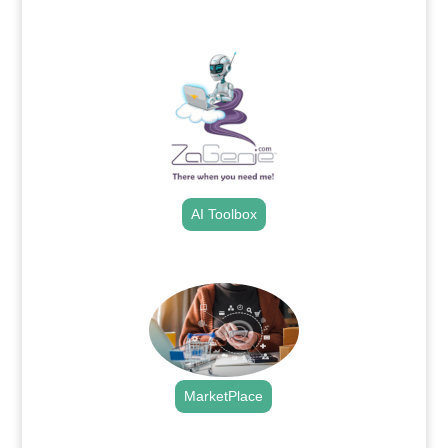
.
AI Toolbox
.
MarketPlace
.