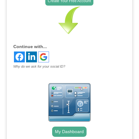
Create Your Free Account
Continue with...
Why do we ask for your social ID?
My Dashboard