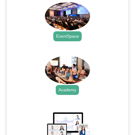
EventSpace
.
Academy
.