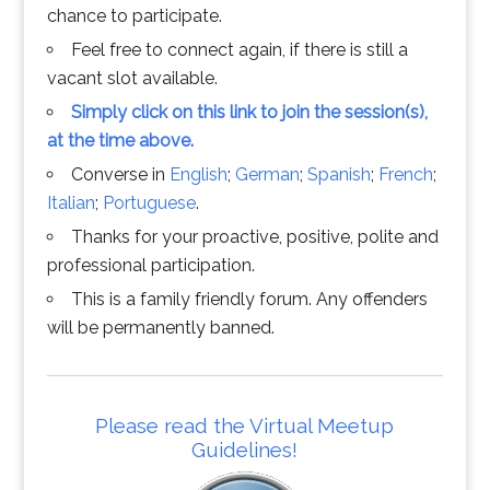
chance to participate.
Feel free to connect again, if there is still a
vacant slot available.
Simply click on this link to join the session(s),
at the time above.
Converse in
English
;
German
;
Spanish
;
French
;
Italian
;
Portuguese
.
Thanks for your proactive, positive, polite and
professional participation.
This is a family friendly forum. Any offenders
will be permanently banned.
Please read the Virtual Meetup
Guidelines!