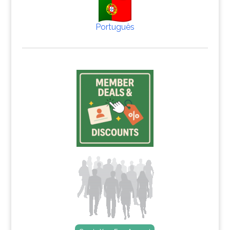
Português