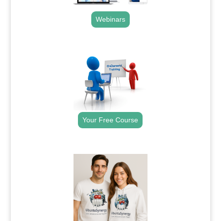
Webinars
.
Your Free Course
.