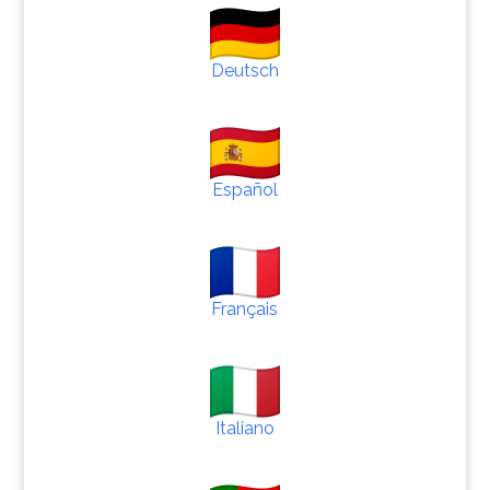
Deutsch
Español
Français
Italiano