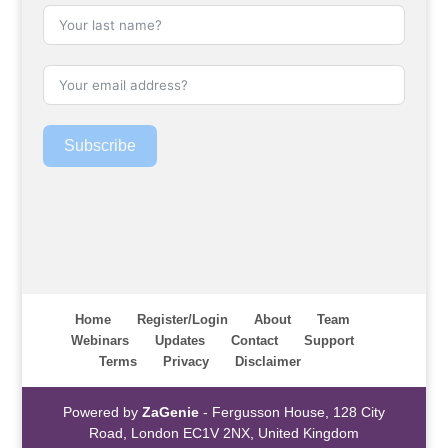
Subscribe
Home
Register/Login
About
Team
Webinars
Updates
Contact
Support
Terms
Privacy
Disclaimer
Powered by
ZaGenie
- Fergusson House, 128 City
Road, London EC1V 2NX, United Kingdom