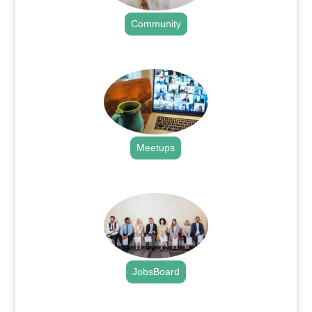
Community
.
Meetups
.
JobsBoard
.