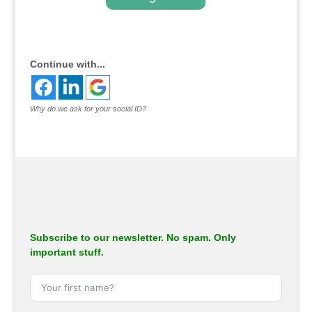
.
Continue with...
Why do we ask for your social ID?
Subscribe to our newsletter. No spam. Only
important stuff.