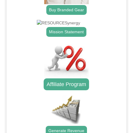
Buy Branded Gear
Mission Statement
Affiliate Program
Generate Revenue