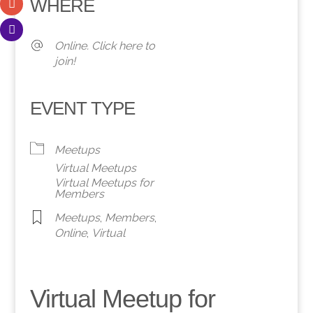
WHERE
Online. Click here to
join!
EVENT TYPE
Meetups
Virtual Meetups
Virtual Meetups for
Members
Meetups
,
Members
,
Online
,
Virtual
Virtual Meetup for