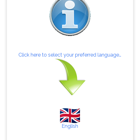
Click here to select your preferred language…
English