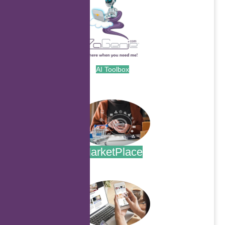
AI Toolbox
.
MarketPlace
.