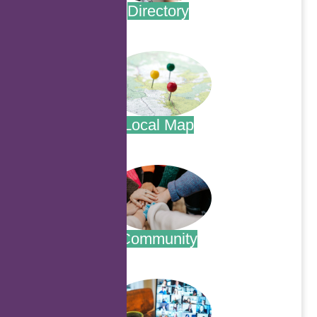
Directory
.
Local Map
.
Community
.