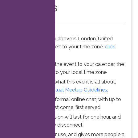
Members
The time stated above is London, United
Kingdom. To convert to your time zone,
click
here
.
When you add the event to your calendar, the
time is converted to your local time zone.
To understand what this event is all about,
please read the
Virtual Meetup Guidelines
.
Join us for an informal online chat, with up to
25 participants. First come, first served.
Your online session will last for one hour, and
then automatically disconnect.
This ensures fair use, and gives more people a