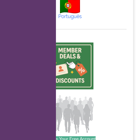
Português
Create Your Free Account