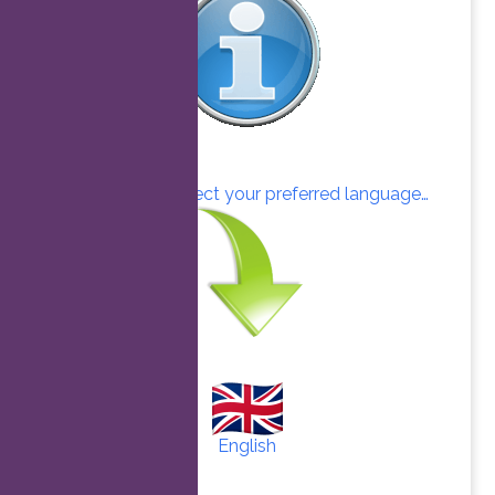
Click here to select your preferred language…
English