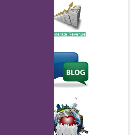
Generate Revenue
.
.