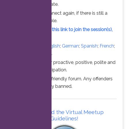
chance to participate.
Feel free to connect again, if there is still a
vacant slot available.
Simply click on this link to join the session(s),
at the time above.
Converse in
English
;
German
;
Spanish
;
French
;
Italian
;
Portuguese
.
Thanks for your proactive, positive, polite and
professional participation.
This is a family friendly forum. Any offenders
will be permanently banned.
Please read the Virtual Meetup
Guidelines!