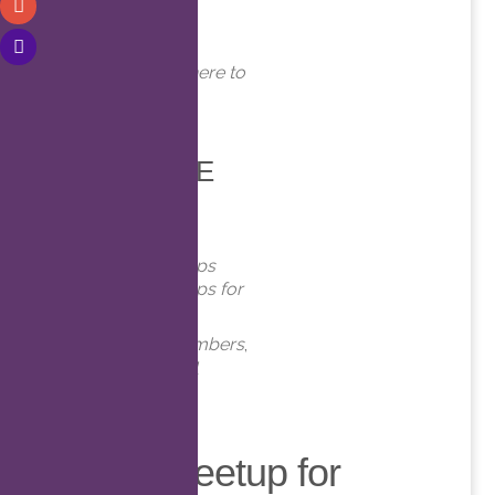
WHERE
Online. Click here to
join!
EVENT TYPE
Meetups
Virtual Meetups
Virtual Meetups for
Members
Meetups
,
Members
,
Online
,
Virtual
Virtual Meetup for