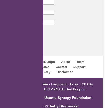
Last Name
Email
Subscribe
Home
Register/Login
About
Team
Webinars
Updates
Contact
Support
Terms
Privacy
Disclaimer
Powered by
ZaGenie
- Fergusson House, 128 City
Road, London EC1V 2NX, United Kingdom
An initiative of the
Ubuntu Synergy Foundation
Copyright ©
Herby Olschewski