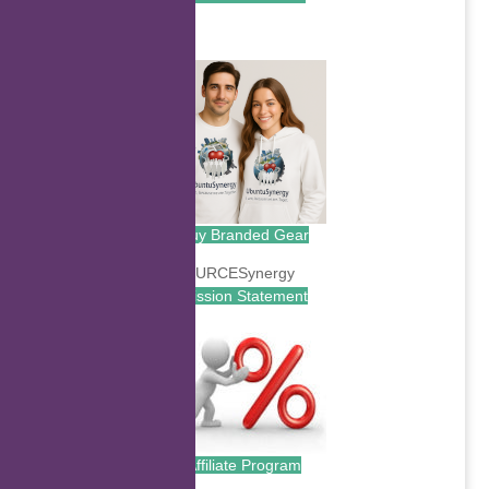
.
Buy Branded Gear
Mission Statement
Affiliate Program