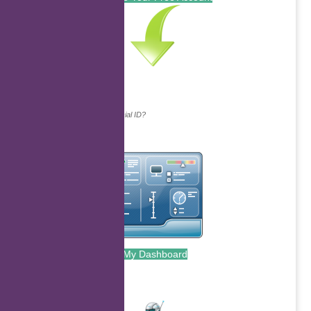
Continue with...
Why do we ask for your social ID?
My Dashboard
.