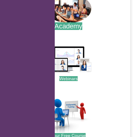
Academy
.
Webinars
.
Your Free Course