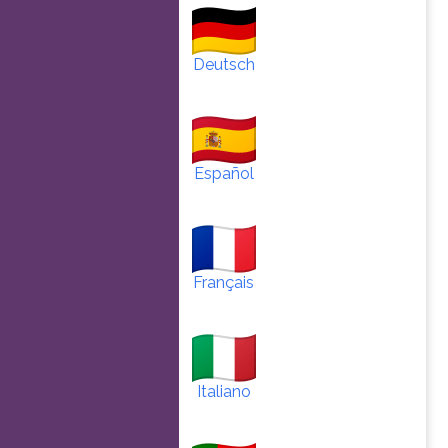
Deutsch
Español
Français
Italiano