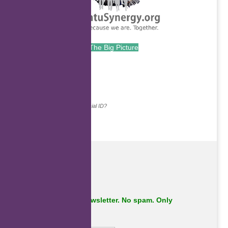
The Big Picture
.
Continue with...
Why do we ask for your social ID?
Subscribe to our newsletter. No spam. Only
important stuff.
First Name