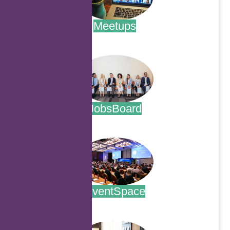
Meetups
.
JobsBoard
.
EventSpace
.