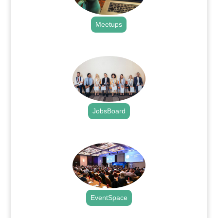
Meetups
.
JobsBoard
.
EventSpace
.