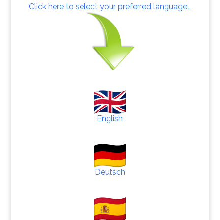
Click here to select your preferred language…
English
Deutsch