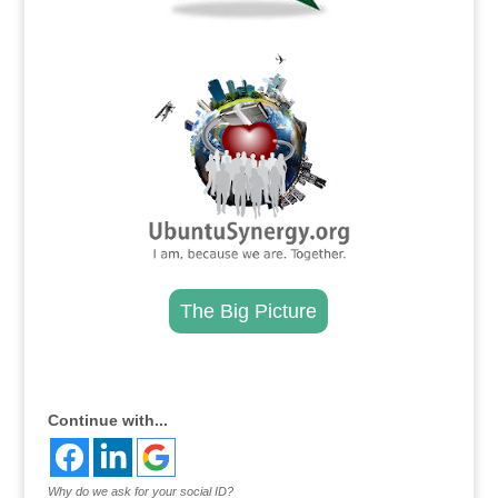
.
The Big Picture
.
Continue with...
Why do we ask for your social ID?