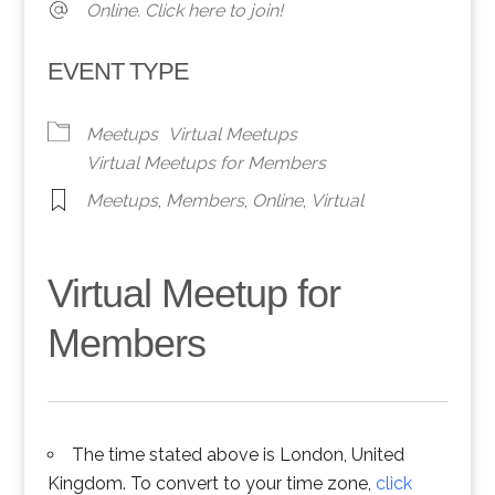
Online. Click here to join!
EVENT TYPE
Meetups
Virtual Meetups
Virtual Meetups for Members
Meetups
,
Members
,
Online
,
Virtual
Virtual Meetup for
Members
The time stated above is London, United
Kingdom. To convert to your time zone,
click