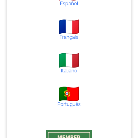
Español
Français
Italiano
Português