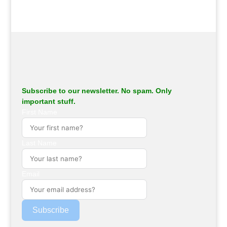
Subscribe to our newsletter. No spam. Only
important stuff.
First Name
Last Name
Email
Subscribe