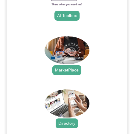
AI Toolbox
.
MarketPlace
.
Directory