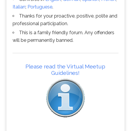
Italian
;
Portuguese
.
Thanks for your proactive, positive, polite and
professional participation.
This is a family friendly forum. Any offenders
will be permanently banned.
Please read the Virtual Meetup
Guidelines!