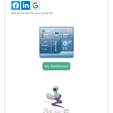
Why do we ask for your social ID?
My Dashboard
.