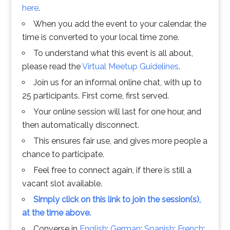
here
.
When you add the event to your calendar, the
time is converted to your local time zone.
To understand what this event is all about,
please read the
Virtual Meetup Guidelines
.
Join us for an informal online chat, with up to
25 participants. First come, first served.
Your online session will last for one hour, and
then automatically disconnect.
This ensures fair use, and gives more people a
chance to participate.
Feel free to connect again, if there is still a
vacant slot available.
Simply click on this link to join the session(s),
at the time above.
Converse in
English
;
German
;
Spanish
;
French
;