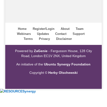
Home
Register/Login
About
Team
Webinars
Updates
Contact
Support
Terms
Privacy
Disclaimer
Powered by
ZaGenie
- Fergusson House, 128 City
Road, London EC1V 2NX, United Kingdom
An initiative of the
Ubuntu Synergy Foundation
Copyright ©
Herby Olschewski