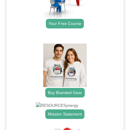
Your Free Course
.
Buy Branded Gear
Mission Statement