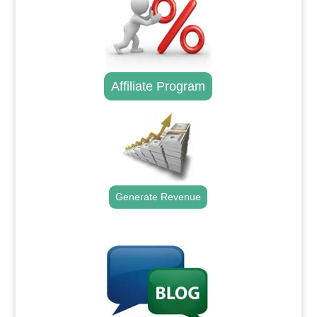
Affiliate Program
Generate Revenue
.