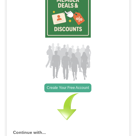
Create Your Free Account
Continue with...