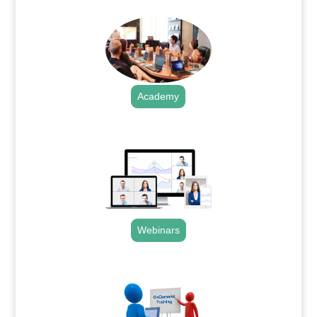
Academy
.
Webinars
.