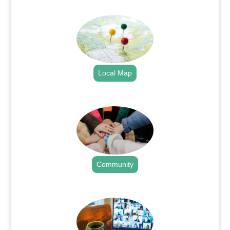
.
Local Map
.
Community
.