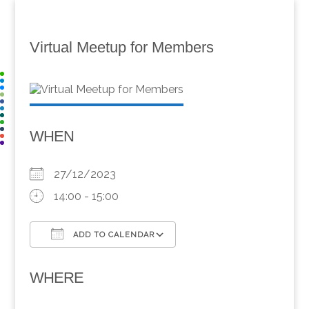
Virtual Meetup for Members
WHEN
27/12/2023
14:00 - 15:00
ADD TO CALENDAR
Download ICS
Google Calendar
WHERE