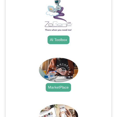
AI Toolbox
.
MarketPlace
.