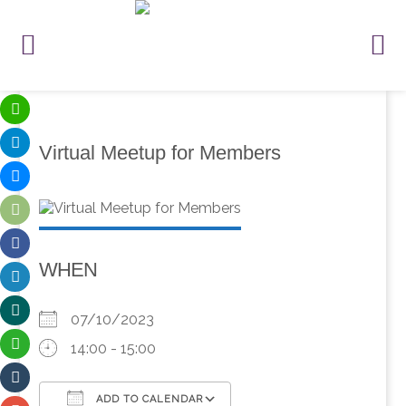
Virtual Meetup for Members
WHEN
07/10/2023
14:00 - 15:00
ADD TO CALENDAR