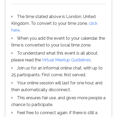
The time stated above is London, United
Kingdom. To convert to your time zone,
click
here
.
When you add the event to your calendar, the
time is converted to your local time zone.
To understand what this event is all about,
please read the
Virtual Meetup Guidelines
.
Join us for an informal online chat, with up to
25 participants. First come, first served.
Your online session will last for one hour, and
then automatically disconnect.
This ensures fair use, and gives more people a
chance to participate.
Feel free to connect again, if there is still a