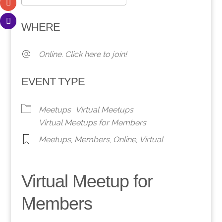
Download ICS
Google Calendar
WHERE
Online. Click here to join!
EVENT TYPE
Meetups
Virtual Meetups
Virtual Meetups for Members
Meetups
,
Members
,
Online
,
Virtual
Virtual Meetup for
Members