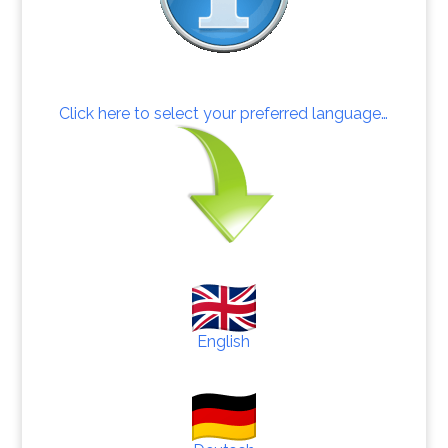
Click here to select your preferred language…
English