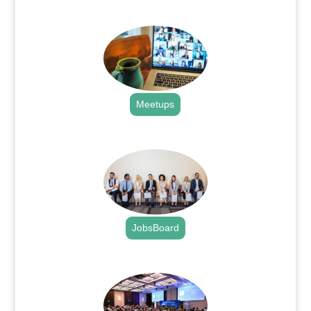
.
Meetups
.
JobsBoard
.