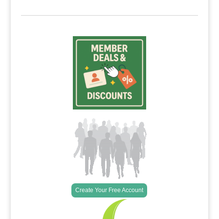
Create Your Free Account