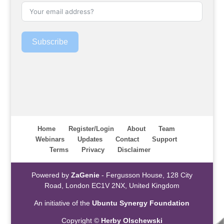
Subscribe
Home
Register/Login
About
Team
Webinars
Updates
Contact
Support
Terms
Privacy
Disclaimer
Powered by
ZaGenie
- Fergusson House, 128 City
Road, London EC1V 2NX, United Kingdom
An initiative of the
Ubuntu Synergy Foundation
Copyright ©
Herby Olschewski