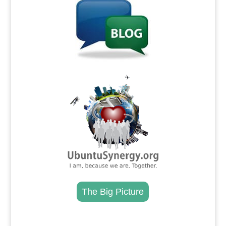
.
The Big Picture
.