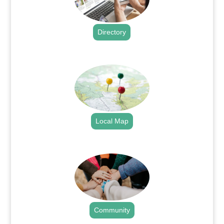
Directory
.
Local Map
.
Community