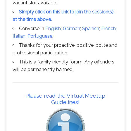
vacant slot available.
Simply click on this link to join the session(s),
at the time above.
Converse in
English
;
German
;
Spanish
;
French
;
Italian
;
Portuguese
.
Thanks for your proactive, positive, polite and
professional participation.
This is a family friendly forum. Any offenders
will be permanently banned.
Please read the Virtual Meetup
Guidelines!