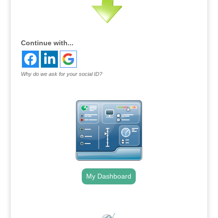
Continue with...
Why do we ask for your social ID?
My Dashboard
.