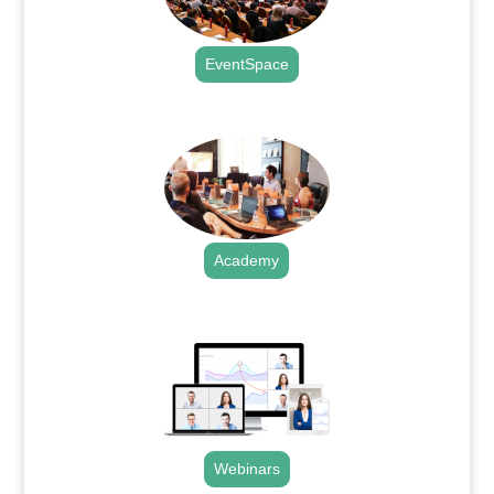
EventSpace
.
Academy
.
Webinars