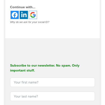
Continue with...
Why do we ask for your social ID?
Subscribe to our newsletter. No spam. Only
important stuff.