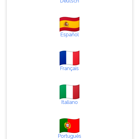
Deutsch
Español
Français
Italiano
Português