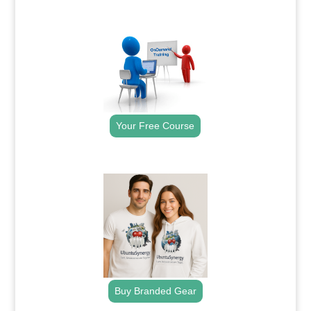
.
Your Free Course
.
Buy Branded Gear