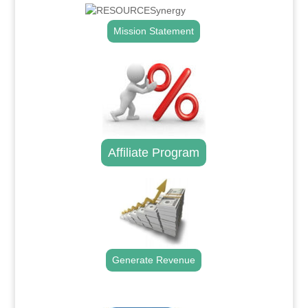
Mission Statement
Affiliate Program
Generate Revenue
.