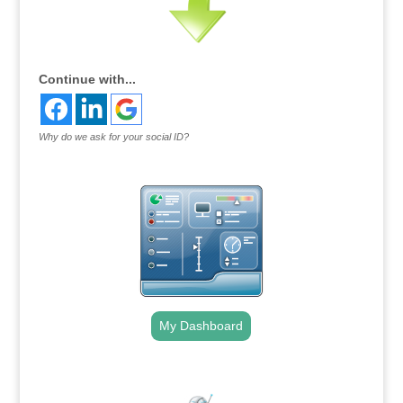
Continue with...
Why do we ask for your social ID?
My Dashboard
.