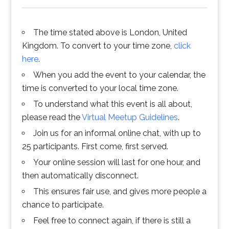
The time stated above is London, United
Kingdom. To convert to your time zone,
click
here
.
When you add the event to your calendar, the
time is converted to your local time zone.
To understand what this event is all about,
please read the
Virtual Meetup Guidelines
.
Join us for an informal online chat, with up to
25 participants. First come, first served.
Your online session will last for one hour, and
then automatically disconnect.
This ensures fair use, and gives more people a
chance to participate.
Feel free to connect again, if there is still a