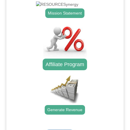
Mission Statement
Affiliate Program
Generate Revenue
.