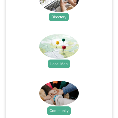
Directory
.
Local Map
.
Community