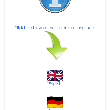
Click here to select your preferred language…
English