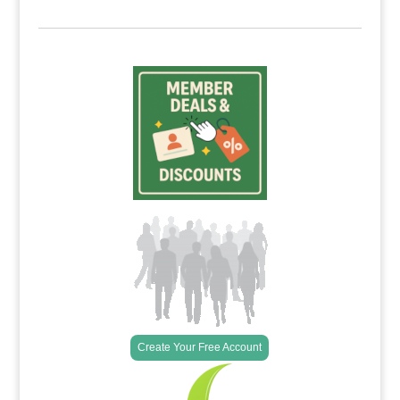
Create Your Free Account