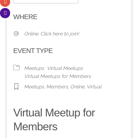
Download ICS
Google Calendar
WHERE
Online. Click here to join!
EVENT TYPE
Meetups
Virtual Meetups
Virtual Meetups for Members
Meetups
,
Members
,
Online
,
Virtual
Virtual Meetup for
Members