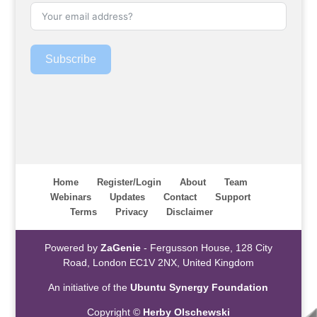
Subscribe
Home
Register/Login
About
Team
Webinars
Updates
Contact
Support
Terms
Privacy
Disclaimer
Powered by
ZaGenie
- Fergusson House, 128 City
Road, London EC1V 2NX, United Kingdom
An initiative of the
Ubuntu Synergy Foundation
Copyright ©
Herby Olschewski