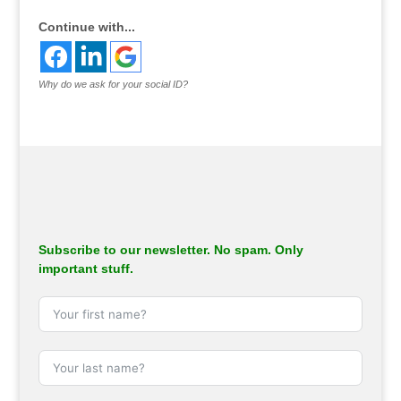
Continue with...
Why do we ask for your social ID?
Subscribe to our newsletter. No spam. Only
important stuff.