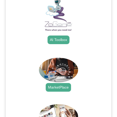
AI Toolbox
.
MarketPlace
.