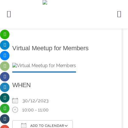
Virtual Meetup for Members
WHEN
30/12/2023
10:00 - 11:00
ADD TO CALENDAR