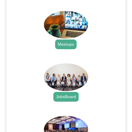
.
Meetups
.
JobsBoard
.