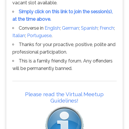
vacant slot available.
Simply click on this link to join the session(s),
at the time above.
Converse in
English
;
German
;
Spanish
;
French
;
Italian
;
Portuguese
.
Thanks for your proactive, positive, polite and
professional participation.
This is a family friendly forum. Any offenders
will be permanently banned.
Please read the Virtual Meetup
Guidelines!