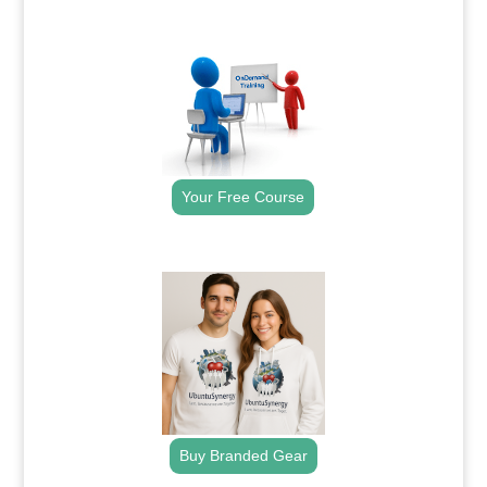
.
Your Free Course
.
Buy Branded Gear