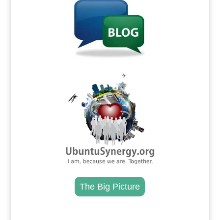
.
The Big Picture
.