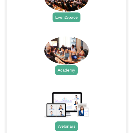
EventSpace
.
Academy
.
Webinars