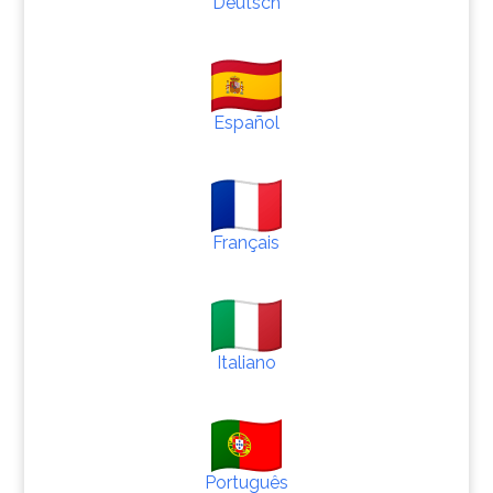
Deutsch
Español
Français
Italiano
Português