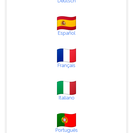
Deutsch
Español
Français
Italiano
Português