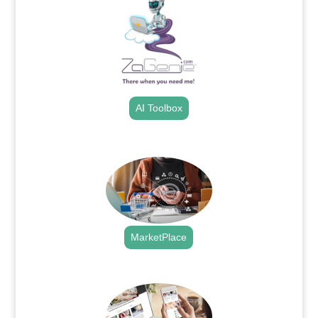
AI Toolbox
.
MarketPlace
.