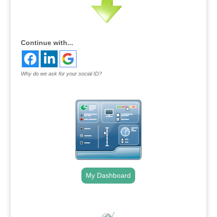
Continue with...
Why do we ask for your social ID?
My Dashboard
.