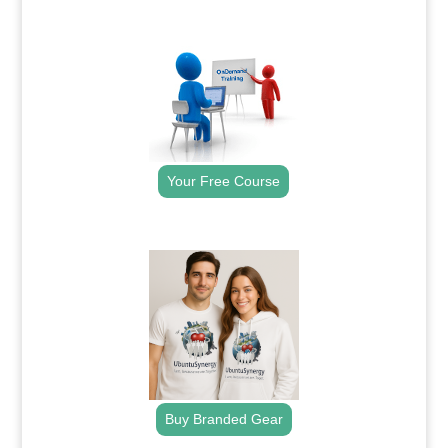
.
Your Free Course
.
Buy Branded Gear