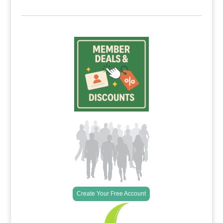
Create Your Free Account