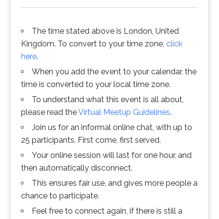
The time stated above is London, United
Kingdom. To convert to your time zone,
click
here
.
When you add the event to your calendar, the
time is converted to your local time zone.
To understand what this event is all about,
please read the
Virtual Meetup Guidelines
.
Join us for an informal online chat, with up to
25 participants. First come, first served.
Your online session will last for one hour, and
then automatically disconnect.
This ensures fair use, and gives more people a
chance to participate.
Feel free to connect again, if there is still a