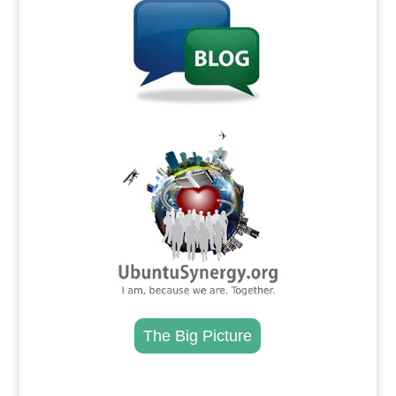
.
The Big Picture
.