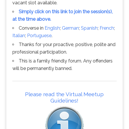
vacant slot available.
Simply click on this link to join the session(s),
at the time above.
Converse in
English
;
German
;
Spanish
;
French
;
Italian
;
Portuguese
.
Thanks for your proactive, positive, polite and
professional participation.
This is a family friendly forum. Any offenders
will be permanently banned.
Please read the Virtual Meetup
Guidelines!