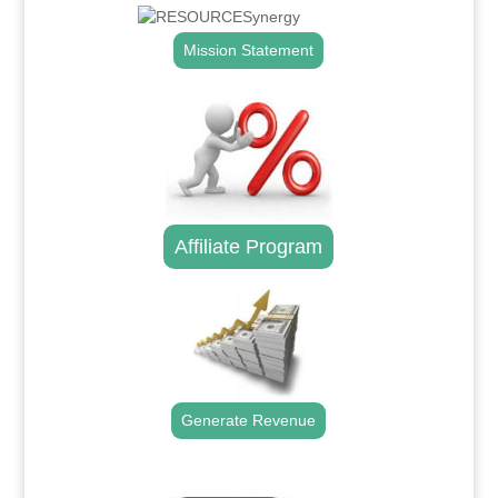
Mission Statement
Affiliate Program
Generate Revenue
.