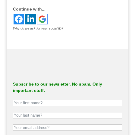
Continue with...
Why do we ask for your social ID?
Subscribe to our newsletter. No spam. Only
important stuff.