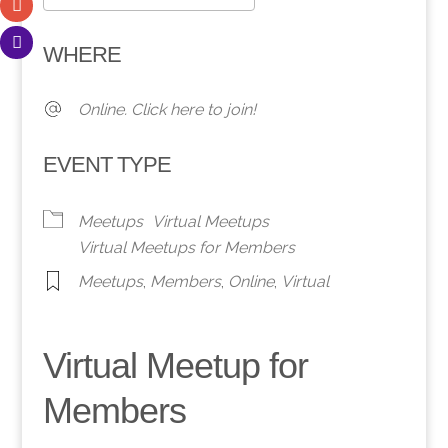
Download ICS
Google Calendar
WHERE
Online. Click here to join!
EVENT TYPE
Meetups
Virtual Meetups
Virtual Meetups for Members
Meetups
,
Members
,
Online
,
Virtual
Virtual Meetup for
Members