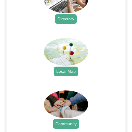
Directory
.
Local Map
.
Community