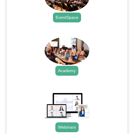
EventSpace
.
Academy
.
Webinars