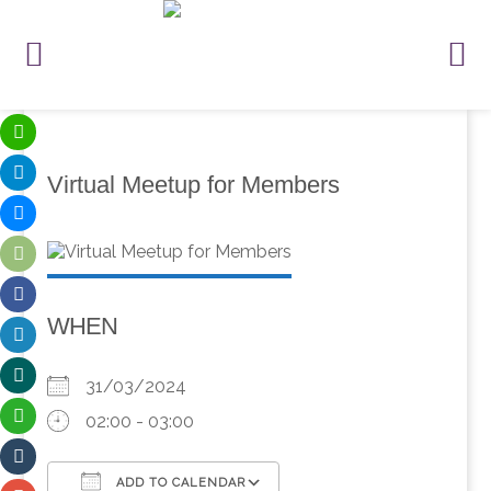
Virtual Meetup for Members
WHEN
31/03/2024
02:00 - 03:00
ADD TO CALENDAR