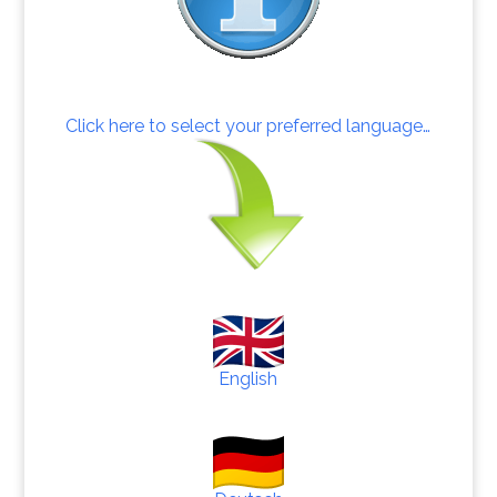
Click here to select your preferred language…
English