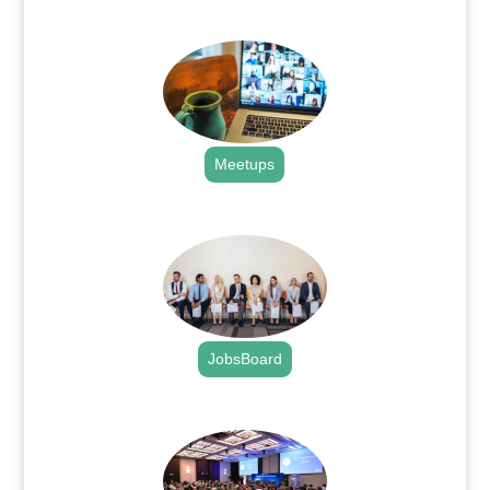
.
Meetups
.
JobsBoard
.