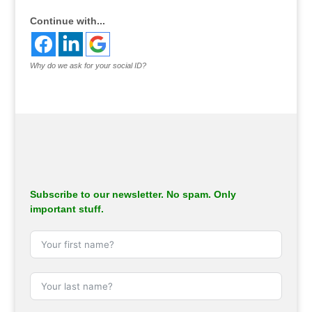
Continue with...
Why do we ask for your social ID?
Subscribe to our newsletter. No spam. Only
important stuff.