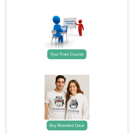
.
Your Free Course
.
Buy Branded Gear