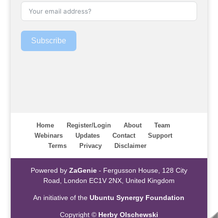
Subscribe
Home
Register/Login
About
Team
Webinars
Updates
Contact
Support
Terms
Privacy
Disclaimer
Powered by
ZaGenie
- Fergusson House, 128 City
Road, London EC1V 2NX, United Kingdom
An initiative of the
Ubuntu Synergy Foundation
Copyright ©
Herby Olschewski