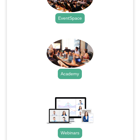
EventSpace
.
Academy
.
Webinars