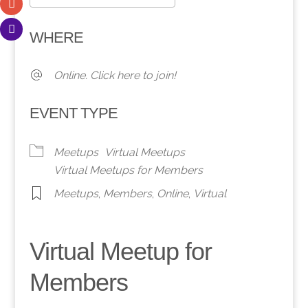
Download ICS
Google Calendar
WHERE
Online. Click here to join!
EVENT TYPE
Meetups
Virtual Meetups
Virtual Meetups for Members
Meetups
,
Members
,
Online
,
Virtual
Virtual Meetup for
Members