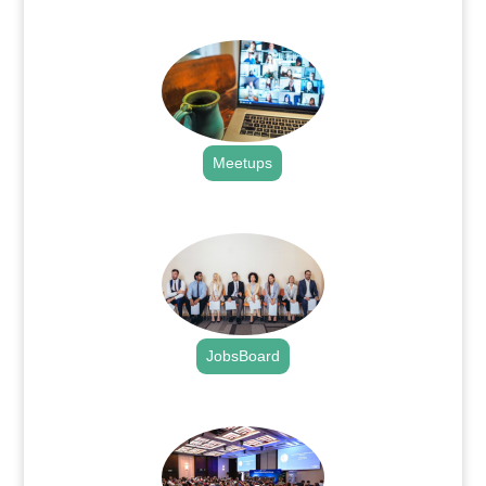
.
Meetups
.
JobsBoard
.