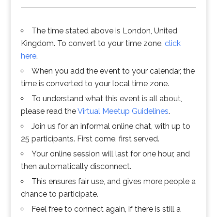
The time stated above is London, United
Kingdom. To convert to your time zone,
click
here
.
When you add the event to your calendar, the
time is converted to your local time zone.
To understand what this event is all about,
please read the
Virtual Meetup Guidelines
.
Join us for an informal online chat, with up to
25 participants. First come, first served.
Your online session will last for one hour, and
then automatically disconnect.
This ensures fair use, and gives more people a
chance to participate.
Feel free to connect again, if there is still a