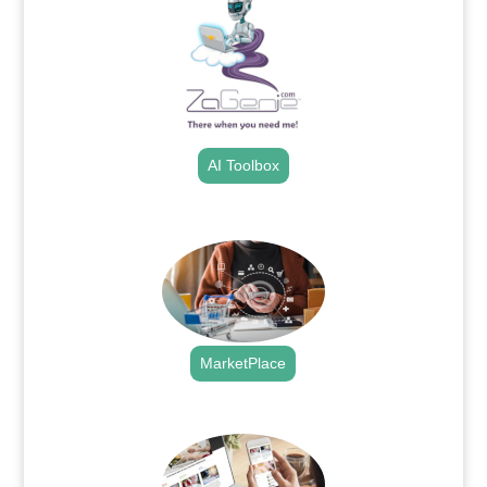
AI Toolbox
.
MarketPlace
.