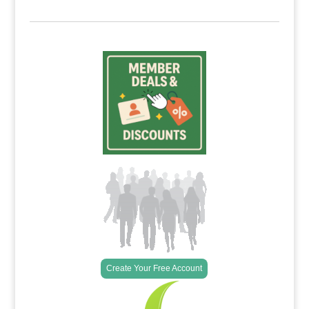
Create Your Free Account