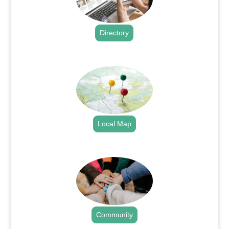
Directory
.
Local Map
.
Community