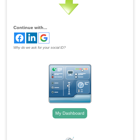
Continue with...
Why do we ask for your social ID?
My Dashboard
.