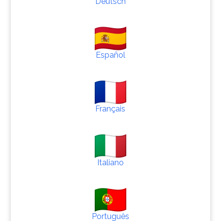
Deutsch
Español
Français
Italiano
Português