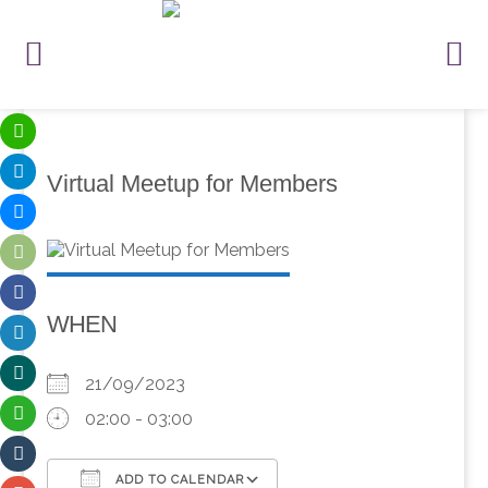
Virtual Meetup for Members
WHEN
21/09/2023
02:00 - 03:00
ADD TO CALENDAR