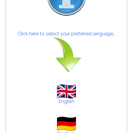
Click here to select your preferred language…
English