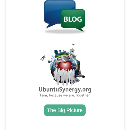
.
The Big Picture
.