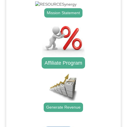
Mission Statement
Affiliate Program
Generate Revenue
.