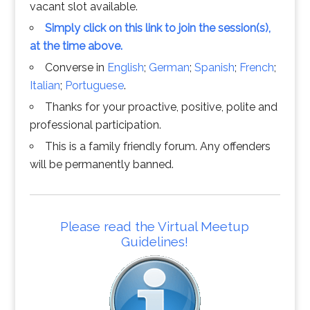
vacant slot available.
Simply click on this link to join the session(s),
at the time above.
Converse in
English
;
German
;
Spanish
;
French
;
Italian
;
Portuguese
.
Thanks for your proactive, positive, polite and
professional participation.
This is a family friendly forum. Any offenders
will be permanently banned.
Please read the Virtual Meetup
Guidelines!