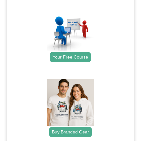
.
Your Free Course
.
Buy Branded Gear