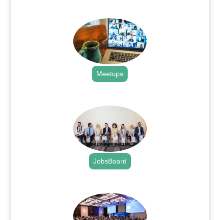
.
Meetups
.
JobsBoard
.