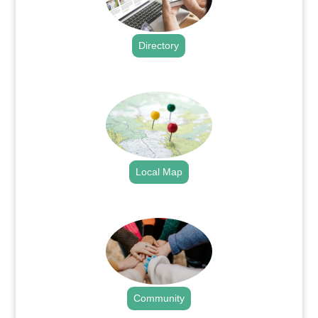
Directory
.
Local Map
.
Community