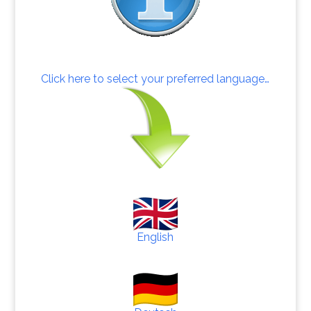
Click here to select your preferred language…
English