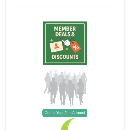
Create Your Free Account