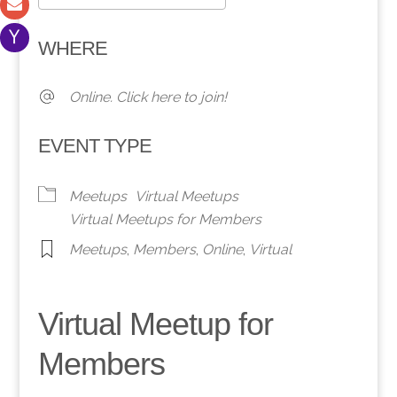
Download ICS
Google Calendar
WHERE
Online. Click here to join!
EVENT TYPE
Meetups
Virtual Meetups
Virtual Meetups for Members
Meetups
,
Members
,
Online
,
Virtual
Virtual Meetup for
Members