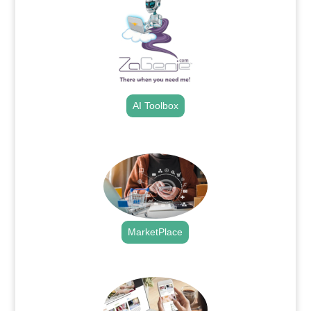
AI Toolbox
.
MarketPlace
.