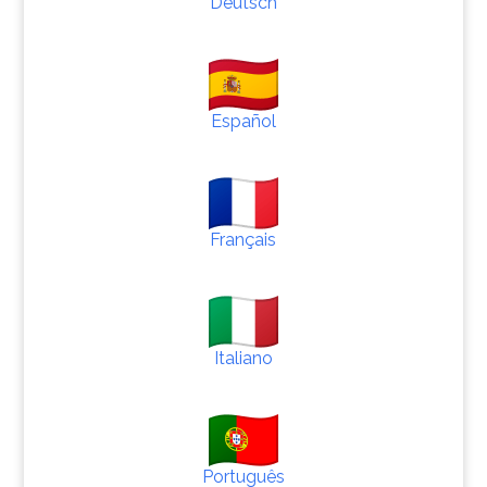
Deutsch
Español
Français
Italiano
Português