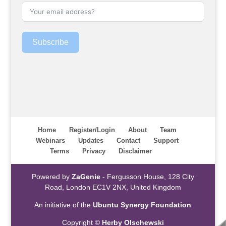
Subscribe
Home
Register/Login
About
Team
Webinars
Updates
Contact
Support
Terms
Privacy
Disclaimer
Powered by
ZaGenie
- Fergusson House, 128 City
Road, London EC1V 2NX, United Kingdom
An initiative of the
Ubuntu Synergy Foundation
Copyright ©
Herby Olschewski