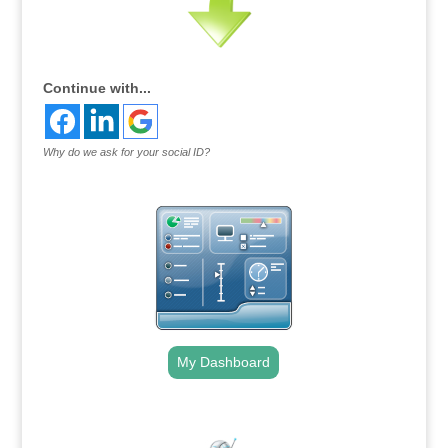
Continue with...
Why do we ask for your social ID?
My Dashboard
.