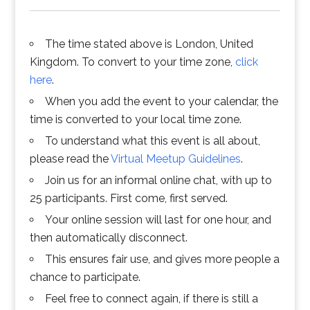
The time stated above is London, United
Kingdom. To convert to your time zone,
click
here
.
When you add the event to your calendar, the
time is converted to your local time zone.
To understand what this event is all about,
please read the
Virtual Meetup Guidelines
.
Join us for an informal online chat, with up to
25 participants. First come, first served.
Your online session will last for one hour, and
then automatically disconnect.
This ensures fair use, and gives more people a
chance to participate.
Feel free to connect again, if there is still a