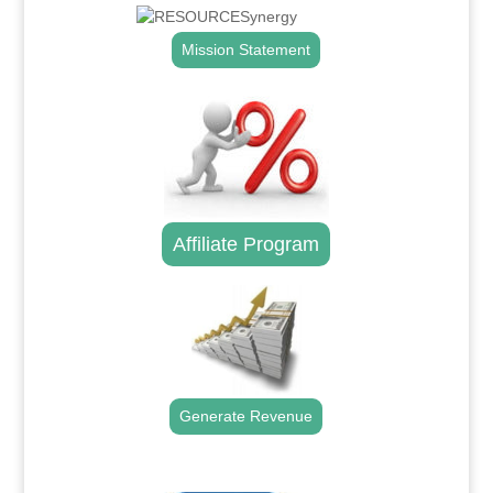
Mission Statement
Affiliate Program
Generate Revenue
.