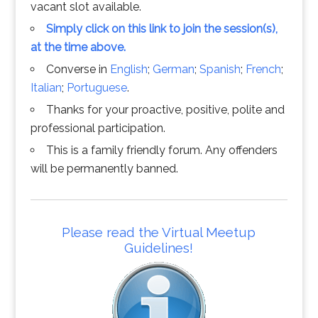
vacant slot available.
Simply click on this link to join the session(s),
at the time above.
Converse in
English
;
German
;
Spanish
;
French
;
Italian
;
Portuguese
.
Thanks for your proactive, positive, polite and
professional participation.
This is a family friendly forum. Any offenders
will be permanently banned.
Please read the Virtual Meetup
Guidelines!