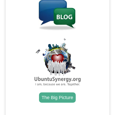
.
The Big Picture
.