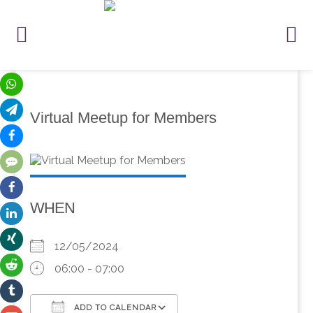
Virtual Meetup for Members
WHEN
12/05/2024
06:00 - 07:00
ADD TO CALENDAR