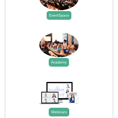
EventSpace
.
Academy
.
Webinars