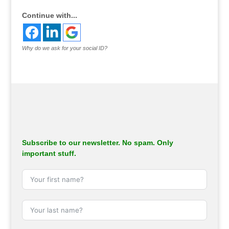
Continue with...
Why do we ask for your social ID?
Subscribe to our newsletter. No spam. Only
important stuff.