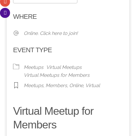
Download ICS
Google Calendar
WHERE
Online. Click here to join!
EVENT TYPE
Meetups
Virtual Meetups
Virtual Meetups for Members
Meetups
,
Members
,
Online
,
Virtual
Virtual Meetup for
Members