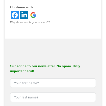
Continue with...
Why do we ask for your social ID?
Subscribe to our newsletter. No spam. Only
important stuff.