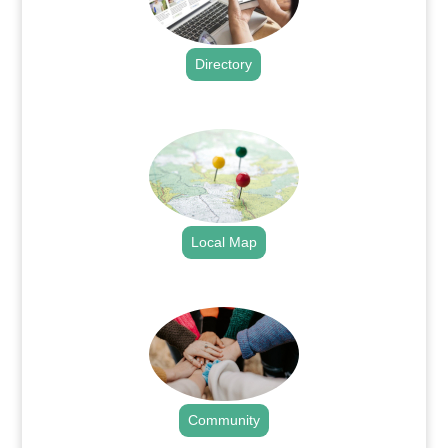
Directory
.
Local Map
.
Community