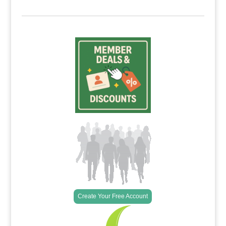
Create Your Free Account