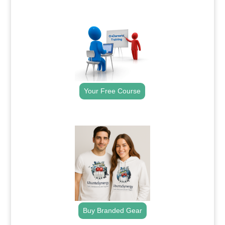
.
Your Free Course
.
Buy Branded Gear