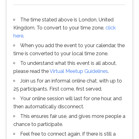
The time stated above is London, United
Kingdom. To convert to your time zone,
click
here
.
When you add the event to your calendar, the
time is converted to your local time zone.
To understand what this event is all about,
please read the
Virtual Meetup Guidelines
.
Join us for an informal online chat, with up to
25 participants. First come, first served.
Your online session will last for one hour, and
then automatically disconnect.
This ensures fair use, and gives more people a
chance to participate.
Feel free to connect again, if there is still a