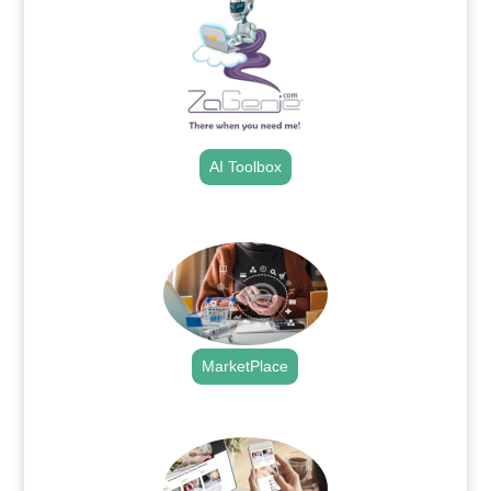
AI Toolbox
.
MarketPlace
.