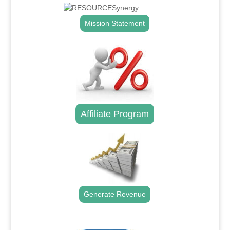
Mission Statement
Affiliate Program
Generate Revenue
.