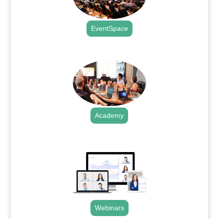
EventSpace
.
Academy
.
Webinars