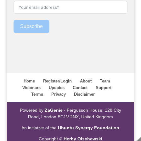
Subscribe
Home
Register/Login
About
Team
Webinars
Updates
Contact
Support
Terms
Privacy
Disclaimer
Powered by
ZaGenie
- Fergusson House, 128 City
Road, London EC1V 2NX, United Kingdom
An initiative of the
Ubuntu Synergy Foundation
Copyright ©
Herby Olschewski