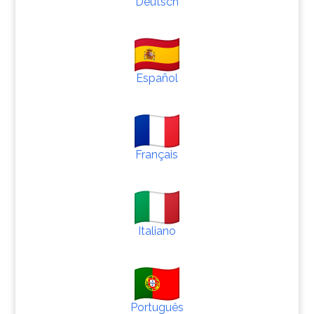
Deutsch
Español
Français
Italiano
Português