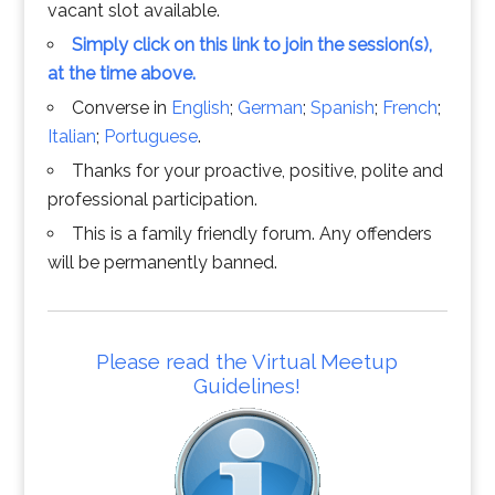
vacant slot available.
Simply click on this link to join the session(s),
at the time above.
Converse in
English
;
German
;
Spanish
;
French
;
Italian
;
Portuguese
.
Thanks for your proactive, positive, polite and
professional participation.
This is a family friendly forum. Any offenders
will be permanently banned.
Please read the Virtual Meetup
Guidelines!