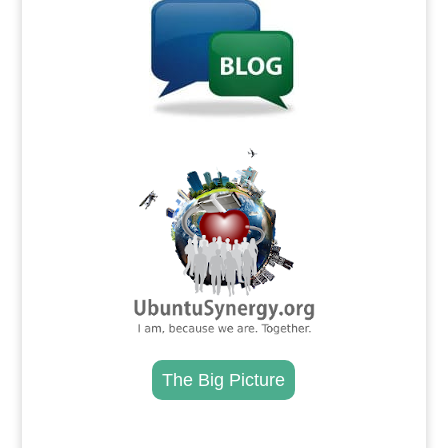
.
The Big Picture
.