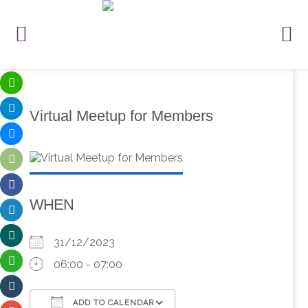
Virtual Meetup for Members
WHEN
31/12/2023
06:00 - 07:00
ADD TO CALENDAR