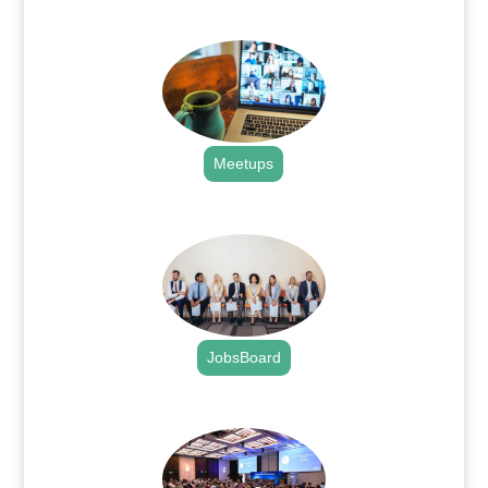
.
Meetups
.
JobsBoard
.