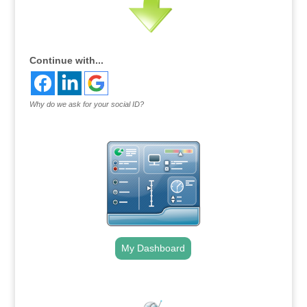
Continue with...
Why do we ask for your social ID?
My Dashboard
.