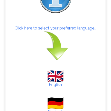
Click here to select your preferred language…
English