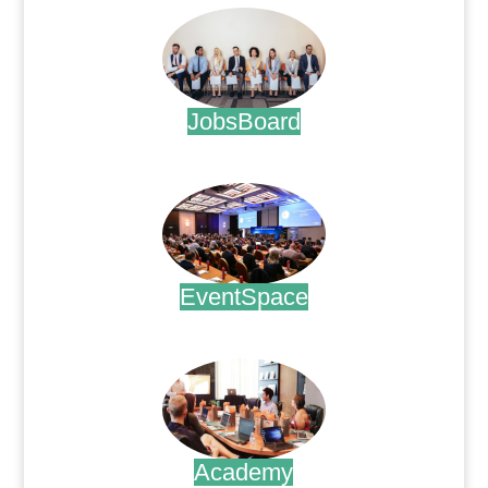
JobsBoard
.
EventSpace
.
Academy