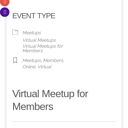
EVENT TYPE
Meetups
Virtual Meetups
Virtual Meetups for
Members
Meetups
,
Members
,
Online
,
Virtual
Virtual Meetup for
Members