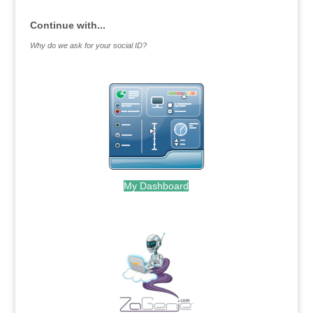
Continue with...
Why do we ask for your social ID?
My Dashboard
.