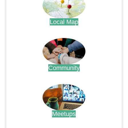
Local Map
.
Community
.
Meetups
.