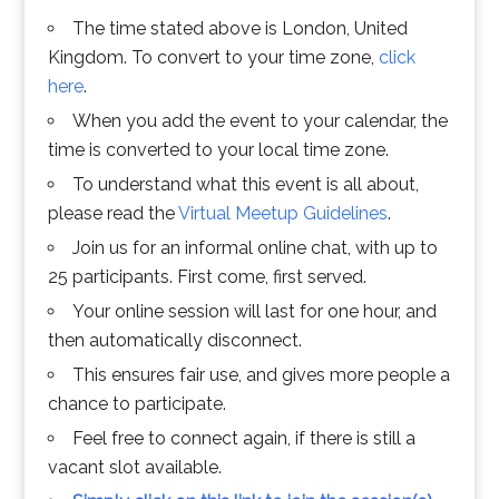
The time stated above is London, United
Kingdom. To convert to your time zone,
click
here
.
When you add the event to your calendar, the
time is converted to your local time zone.
To understand what this event is all about,
please read the
Virtual Meetup Guidelines
.
Join us for an informal online chat, with up to
25 participants. First come, first served.
Your online session will last for one hour, and
then automatically disconnect.
This ensures fair use, and gives more people a
chance to participate.
Feel free to connect again, if there is still a
vacant slot available.