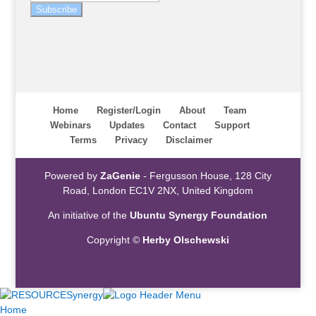
Subscribe
Home
Register/Login
About
Team
Webinars
Updates
Contact
Support
Terms
Privacy
Disclaimer
Powered by
ZaGenie
- Fergusson House, 128 City
Road, London EC1V 2NX, United Kingdom
An initiative of the
Ubuntu Synergy Foundation
Copyright ©
Herby Olschewski
Home