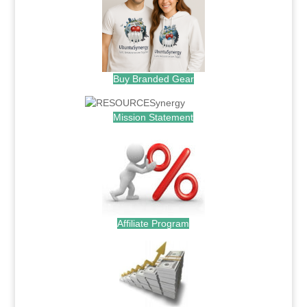
Buy Branded Gear
Mission Statement
Affiliate Program