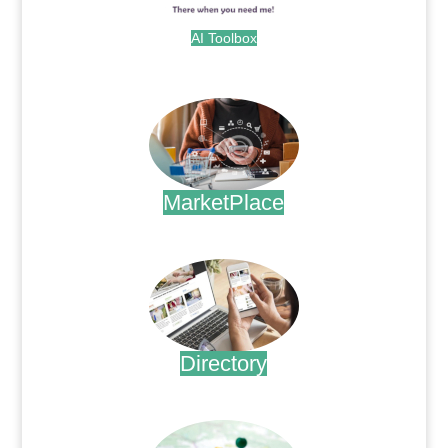
AI Toolbox
.
MarketPlace
.
Directory
.