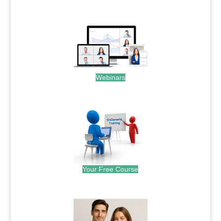
.
Webinars
.
Your Free Course
.