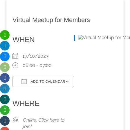
Virtual Meetup for Members
WHEN
17/10/2023
06:00 - 07:00
ADD TO CALENDAR
Download ICS
Google Calendar
iCalendar
Office 365
Outlook Live
WHERE
Online. Click here to
join!