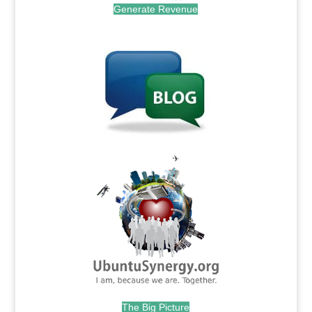
Generate Revenue
.
.
The Big Picture