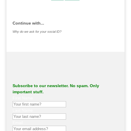
.
Continue with...
Why do we ask for your social ID?
Subscribe to our newsletter. No spam. Only
important stuff.
First Name
Last Name
Email