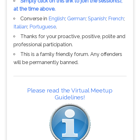
Simply click on this link to join the session(s),
at the time above.
Converse in
English
;
German
;
Spanish
;
French
;
Italian
;
Portuguese
.
Thanks for your proactive, positive, polite and
professional participation.
This is a family friendly forum. Any offenders
will be permanently banned.
Please read the Virtual Meetup
Guidelines!