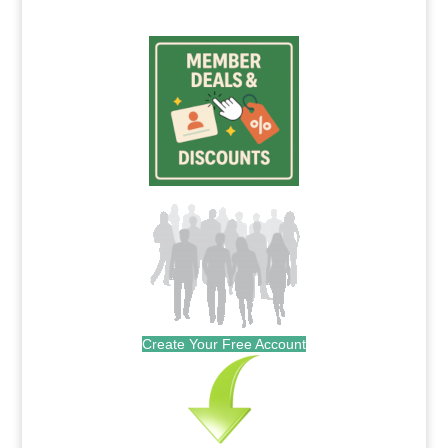
Create Your Free Account