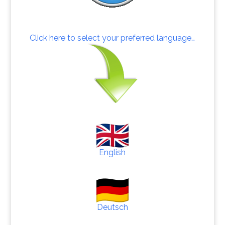
Click here to select your preferred language…
English
Deutsch