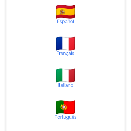
Español
Français
Italiano
Português