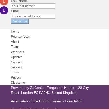
Last Name
Email
Subscribe
Home
Register/Login
About
Team
Webinars
Updates
Contact
Support
Terms
Privacy
Disclaimer
Powered by
ZaGenie
- Fergusson House, 128 City
Road, London EC1V 2NX, United Kingdom
An initiative of the
Ubuntu Synergy Foundation