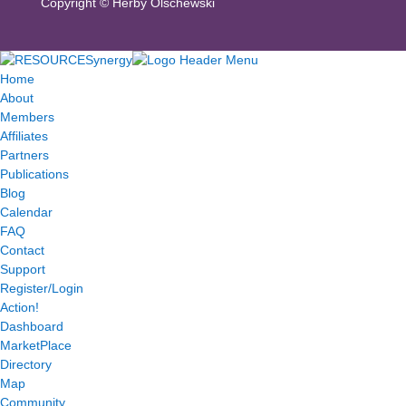
Copyright ©
Herby Olschewski
Home
About
Members
Affiliates
Partners
Publications
Blog
Calendar
FAQ
Contact
Support
Register/Login
Action!
Dashboard
MarketPlace
Directory
Map
Community