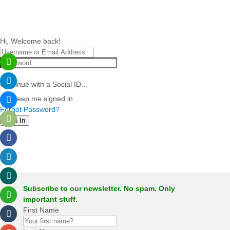
Hi, Welcome back!
Continue with a Social ID...
Keep me signed in
Forgot Password?
Sign In
Subscribe to our newsletter. No spam. Only
important stuff.
First Name