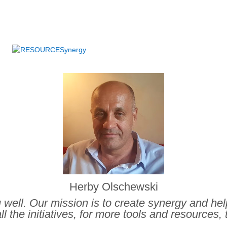
.
Herby Olschewski
ou well. Our mission is to create synergy and he
ll the initiatives, for more tools and resources, 