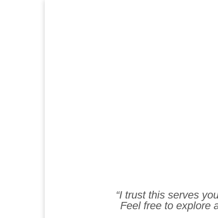
“I trust this serves y
Feel free to explore a