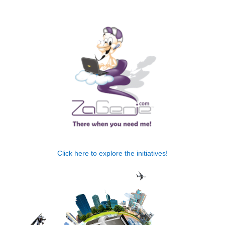
.
Click here to explore the initiatives!