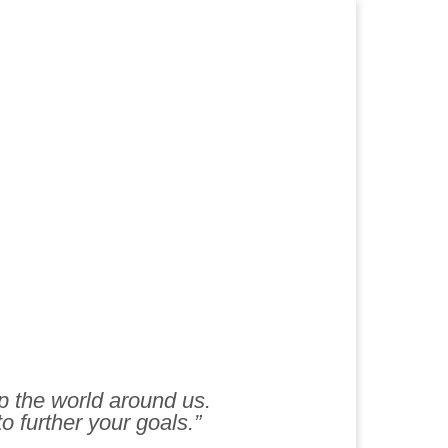
lp the world around us.
to further your goals.”